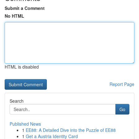
Submit a Comment
No HTML
HTML is disabled
Report Page
Search
Go
Published News
1
EE88: A Detailed Dive into the Puzzle of EE88
1
Get a Austria Identity Card