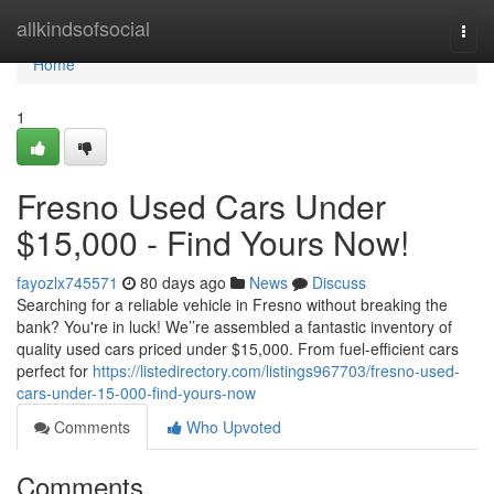
Home
allkindsofsocial
Togg
navi
Home
1
Fresno Used Cars Under
$15,000 - Find Yours Now!
fayozlx745571
80 days ago
News
Discuss
Searching for a reliable vehicle in Fresno without breaking the
bank? You're in luck! We’’re assembled a fantastic inventory of
quality used cars priced under $15,000. From fuel-efficient cars
perfect for
https://listedirectory.com/listings967703/fresno-used-
cars-under-15-000-find-yours-now
Comments
Who Upvoted
Comments