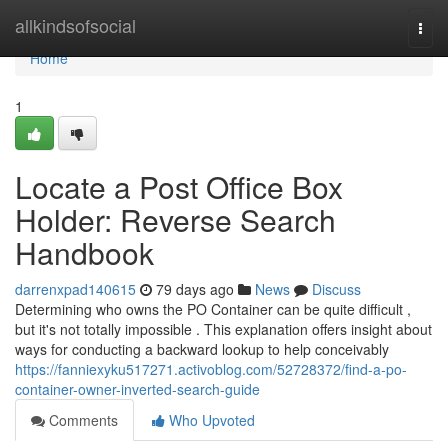
Home
allkindsofsocial
Togg
navi
Home
1
Locate a Post Office Box
Holder: Reverse Search
Handbook
darrenxpad140615
79 days ago
News
Discuss
Determining who owns the PO Container can be quite difficult ,
but it's not totally impossible . This explanation offers insight about
ways for conducting a backward lookup to help conceivably
https://fanniexyku517271.activoblog.com/52728372/find-a-po-
container-owner-inverted-search-guide
Comments
Who Upvoted