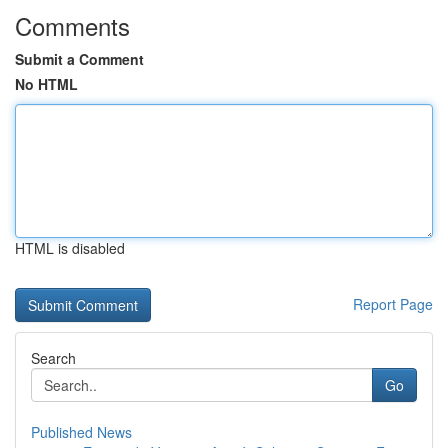
Comments
Submit a Comment
No HTML
HTML is disabled
Report Page
Search
Go
Published News