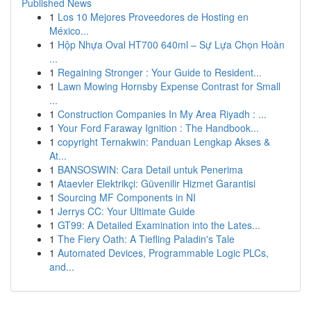
Published News
1
Los 10 Mejores Proveedores de Hosting en
México...
1
Hộp Nhựa Oval HT700 640ml – Sự Lựa Chọn Hoàn
...
1
Regaining Stronger : Your Guide to Resident...
1
Lawn Mowing Hornsby Expense Contrast for Small
...
1
Construction Companies In My Area Riyadh : ...
1
Your Ford Faraway Ignition : The Handbook...
1
copyright Ternakwin: Panduan Lengkap Akses &
At...
1
BANSOSWIN: Cara Detail untuk Penerima
1
Ataevler Elektrikçi: Güvenilir Hizmet Garantisi
1
Sourcing MF Components in NI
1
Jerrys CC: Your Ultimate Guide
1
GT99: A Detailed Examination into the Lates...
1
The Fiery Oath: A Tiefling Paladin's Tale
1
Automated Devices, Programmable Logic PLCs,
and...