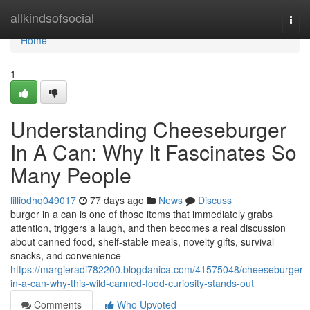
Home
allkindsofsocial
Togg
navi
Home
1
Understanding Cheeseburger
In A Can: Why It Fascinates So
Many People
lilliodhq049017
77 days ago
News
Discuss
burger in a can is one of those items that immediately grabs
attention, triggers a laugh, and then becomes a real discussion
about canned food, shelf-stable meals, novelty gifts, survival
snacks, and convenience
https://margieradi782200.blogdanica.com/41575048/cheeseburger-
in-a-can-why-this-wild-canned-food-curiosity-stands-out
Comments
Who Upvoted