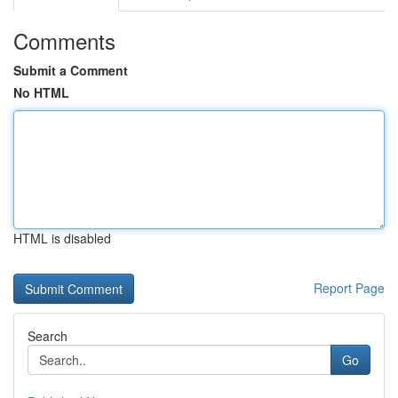
Comments
Submit a Comment
No HTML
HTML is disabled
Report Page
Search
Go