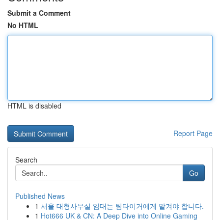
Submit a Comment
No HTML
HTML is disabled
Report Page
Search
Go
Published News
1
서울 대형사무실 임대는 팀타이거에게 맡겨야 합니다.
1
Hot666 UK & CN: A Deep Dive into Online Gaming