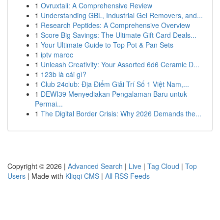
1
Ovruxtali: A Comprehensive Review
1
Understanding GBL, Industrial Gel Removers, and...
1
Research Peptides: A Comprehensive Overview
1
Score Big Savings: The Ultimate Gift Card Deals...
1
Your Ultimate Guide to Top Pot & Pan Sets
1
iptv maroc
1
Unleash Creativity: Your Assorted 6d6 Ceramic D...
1
123b là cái gì?
1
Club 24club: Địa Điểm Giải Trí Số 1 Việt Nam,...
1
DEWI39 Menyediakan Pengalaman Baru untuk
Permai...
1
The Digital Border Crisis: Why 2026 Demands the...
Copyright © 2026 |
Advanced Search
|
Live
|
Tag Cloud
|
Top
Users
| Made with
Kliqqi CMS
|
All RSS Feeds