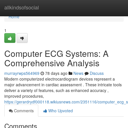
Home
allkindsofsocial
Home
1
Computer ECG Systems: A
Comprehensive Analysis
murrayrwps564969
78 days ago
News
Discuss
Modern computerized electrocardiogram devices represent a
major advancement in cardiac assessment . These intricate tools
deliver a variety of features, such as enhanced accuracy ,
improved procedures,
https://gerardrydf000118.wikiusnews.com/2351116/computer_ecg
Comments
Who Upvoted
Comments