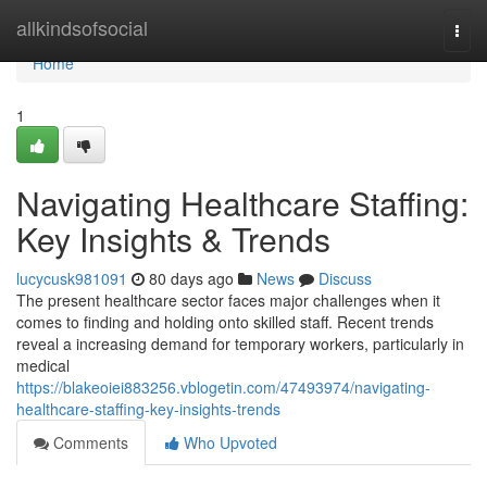
Home
allkindsofsocial
Togg
navi
Home
1
Navigating Healthcare Staffing:
Key Insights & Trends
lucycusk981091
80 days ago
News
Discuss
The present healthcare sector faces major challenges when it
comes to finding and holding onto skilled staff. Recent trends
reveal a increasing demand for temporary workers, particularly in
medical
https://blakeoiei883256.vblogetin.com/47493974/navigating-
healthcare-staffing-key-insights-trends
Comments
Who Upvoted