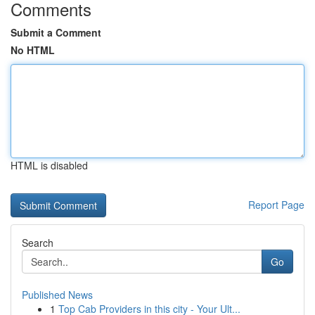
Comments
Submit a Comment
No HTML
HTML is disabled
Report Page
Search
Go
Published News
1
Top Cab Providers in this city - Your Ult...