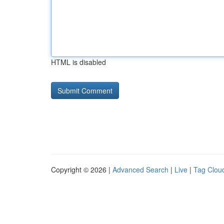
HTML is disabled
Copyright © 2026 |
Advanced Search
|
Live
|
Tag Clou