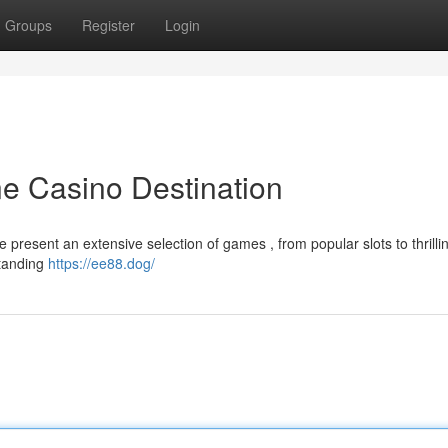
Groups
Register
Login
ne Casino Destination
 present an extensive selection of games , from popular slots to thrillin
standing
https://ee88.dog/