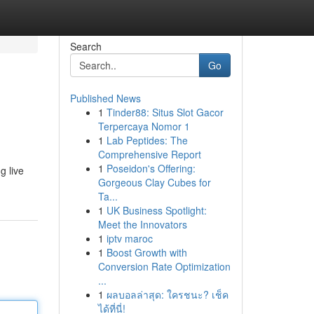
Search
Go
Published News
1
Tinder88: Situs Slot Gacor
Terpercaya Nomor 1
1
Lab Peptides: The
Comprehensive Report
1
Poseidon's Offering:
g live
Gorgeous Clay Cubes for
Ta...
1
UK Business Spotlight:
Meet the Innovators
1
iptv maroc
1
Boost Growth with
Conversion Rate Optimization
...
1
ผลบอลล่าสุด: ใครชนะ? เช็ค
ได้ที่นี่!