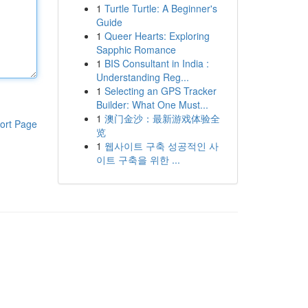
1
Turtle Turtle: A Beginner's
Guide
1
Queer Hearts: Exploring
Sapphic Romance
1
BIS Consultant in India :
Understanding Reg...
1
Selecting an GPS Tracker
Builder: What One Must...
1
澳门金沙：最新游戏体验全
ort Page
览
1
웹사이트 구축 성공적인 사
이트 구축을 위한 ...