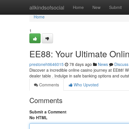
Home
allkindsofsocial
Home
New
Submit
Home
1
EE88: Your Ultimate Onli
prestonehti646015
78 days ago
News
Discuss
Discover a incredible online casino journey at EE88! We
dealer table . Indulge in safe banking options and out
Comments
Who Upvoted
Comments
Submit a Comment
No HTML