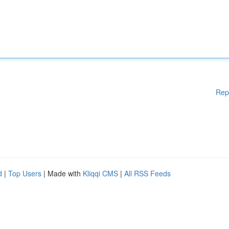
Rep
d
|
Top Users
| Made with
Kliqqi CMS
|
All RSS Feeds