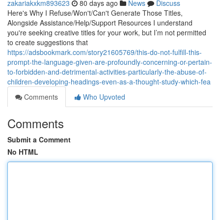
zakariakxkm893623
80 days ago
News
Discuss
Here's Why I Refuse/Won't/Can't Generate Those Titles,
Alongside Assistance/Help/Support Resources I understand
you're seeking creative titles for your work, but I’m not permitted
to create suggestions that
https://adsbookmark.com/story21605769/this-do-not-fulfill-this-
prompt-the-language-given-are-profoundly-concerning-or-pertain-
to-forbidden-and-detrimental-activities-particularly-the-abuse-of-
children-developing-headings-even-as-a-thought-study-which-fea
Comments
Who Upvoted
Comments
Submit a Comment
No HTML