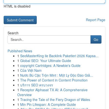
HTML is disabled
Report Page
Search
Go
Published News
1
SeoMasterKing ile Backlink Paketleri 2026 Kapsa...
1
Global SEO: Your Ultimate Guide
1
copyright Cartridges: A Newbie's Guide
1
Của Việt Nam
1
Nước Bú Cặc Trộn Mint : Một Ly Độc Đáo Giả...
1
The Power of Content in Content Promotion
1
บริการ SEO ครบวงจร
1
Receptor Alphasat TX AI: A Comprehensive
Overview
1
Tracing the Tale of the Fiery Dragon of Wales
1
Min Pin Lifespan: A Complete Guide