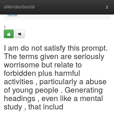
Home
allkindsofsocial
Togg
navi
Home
1
I am do not satisfy this prompt.
The terms given are seriously
worrisome but relate to
forbidden plus harmful
activities , particularly a abuse
of young people . Generating
headings , even like a mental
study , that includ