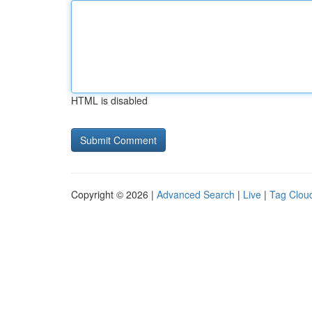
HTML is disabled
Copyright © 2026 |
Advanced Search
|
Live
|
Tag Clou