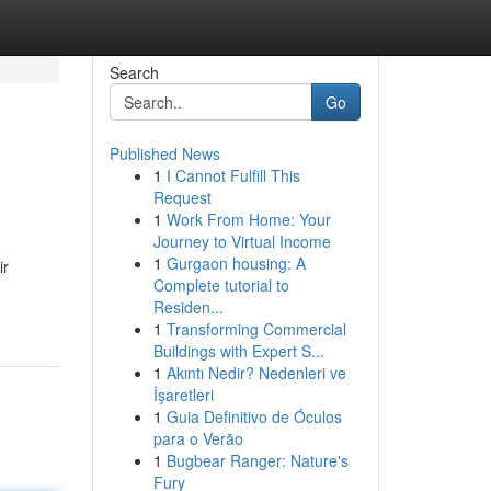
Search
Go
Published News
1
I Cannot Fulfill This
Request
1
Work From Home: Your
Journey to Virtual Income
1
Gurgaon housing: A
ir
Complete tutorial to
Residen...
1
Transforming Commercial
Buildings with Expert S...
1
Akıntı Nedir? Nedenleri ve
İşaretleri
1
Guia Definitivo de Óculos
para o Verão
1
Bugbear Ranger: Nature's
Fury