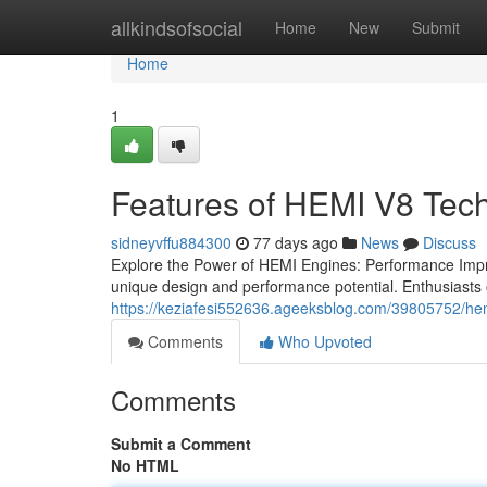
Home
allkindsofsocial
Home
New
Submit
Home
1
Features of HEMI V8 Tec
sidneyvffu884300
77 days ago
News
Discuss
Explore the Power of HEMI Engines: Performance Impr
unique design and performance potential. Enthusiasts
https://keziafesi552636.ageeksblog.com/39805752/he
Comments
Who Upvoted
Comments
Submit a Comment
No HTML