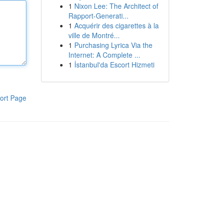
1
Nixon Lee: The Architect of
Rapport-Generati...
1
Acquérir des cigarettes à la
ville de Montré...
1
Purchasing Lyrica Via the
Internet: A Complete ...
1
İstanbul'da Escort Hizmeti
ort Page