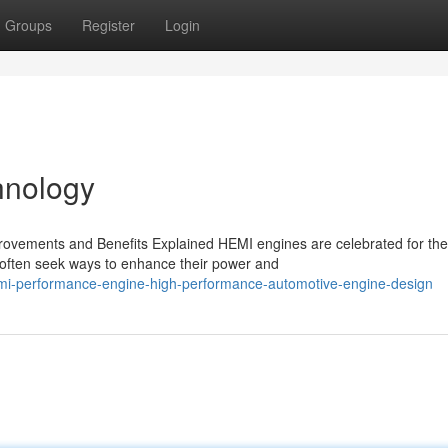
Groups
Register
Login
hnology
ovements and Benefits Explained HEMI engines are celebrated for the
 often seek ways to enhance their power and
mi-performance-engine-high-performance-automotive-engine-design