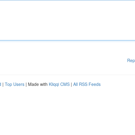
Rep
d
|
Top Users
| Made with
Kliqqi CMS
|
All RSS Feeds