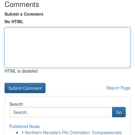
Comments
Submit a Comment
No HTML
HTML is disabled
Report Page
Search
Go
Published News
1
Northern Nevada's Pet Cremation: Compassionate