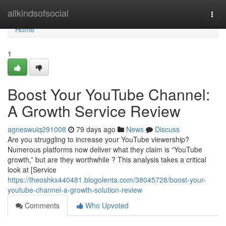
Home
allkindsofsocial
Togg
navi
Home
1
Boost Your YouTube Channel:
A Growth Service Review
agneswuiq291008
79 days ago
News
Discuss
Are you struggling to increase your YouTube viewership?
Numerous platforms now deliver what they claim is “YouTube
growth,” but are they worthwhile ? This analysis takes a critical
look at [Service
https://theoshkx440481.blogolenta.com/38045728/boost-your-
youtube-channel-a-growth-solution-review
Comments
Who Upvoted