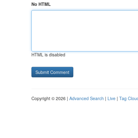
No HTML
HTML is disabled
Copyright © 2026 |
Advanced Search
|
Live
|
Tag Clou