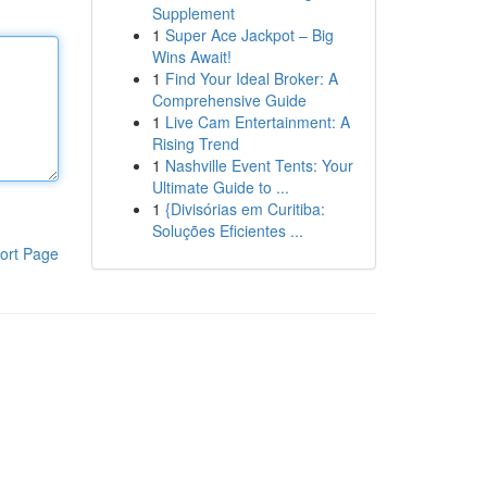
Supplement
1
Super Ace Jackpot – Big
Wins Await!
1
Find Your Ideal Broker: A
Comprehensive Guide
1
Live Cam Entertainment: A
Rising Trend
1
Nashville Event Tents: Your
Ultimate Guide to ...
1
{Divisórias em Curitiba:
Soluções Eficientes ...
ort Page