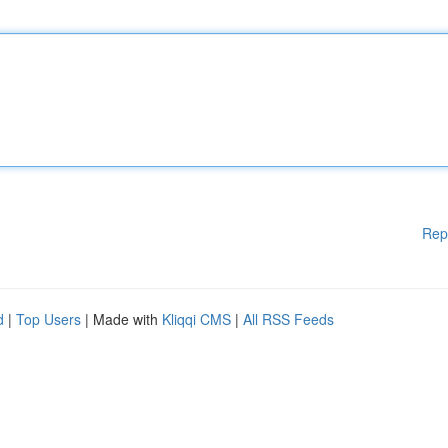
Rep
d
|
Top Users
| Made with
Kliqqi CMS
|
All RSS Feeds