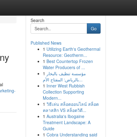
Search
Go
Published News
1
Utilizing Earth's Geothermal
any
Resource: Geotherm...
1
Best Countertop Frozen
Water Producers of ...
1
مؤسسة تنظيف بالبخار
بالرياض: المفتاح الأم...
al
1
Inner West Rubbish
rketing-
Collection Supporting
Modern...
1
วิธีเล่น สล็อตออนไลน์ สล็อต
คลาสสิก VS สล็อตวิดี...
1
Australia's Ibogaine
Treatment Landscape: A
Guide
1
Cobra Understanding said