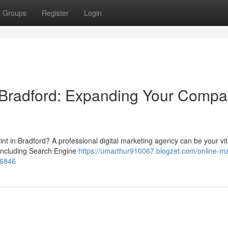
Groups
Register
Login
y Bradford: Expanding Your Comp
int in Bradford? A professional digital marketing agency can be your vit
, including Search Engine
https://umarthur910067.blogzet.com/online-ma
46846