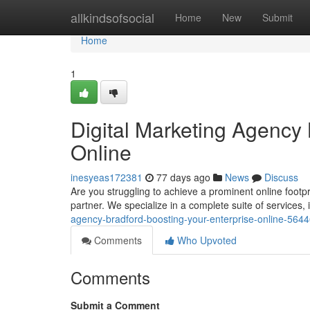
Home
allkindsofsocial
Home
New
Submit
Home
1
Digital Marketing Agenc
Online
inesyeas172381
77 days ago
News
Discuss
Are you struggling to achieve a prominent online footpr
partner. We specialize in a complete suite of services
agency-bradford-boosting-your-enterprise-online-564
Comments
Who Upvoted
Comments
Submit a Comment