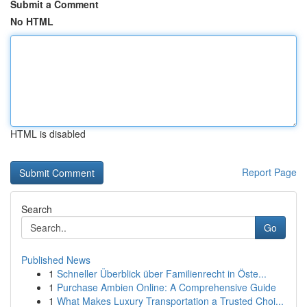
Submit a Comment
No HTML
HTML is disabled
Report Page
Search
Go
Published News
1
Schneller Überblick über Familienrecht in Öste...
1
Purchase Ambien Online: A Comprehensive Guide
1
What Makes Luxury Transportation a Trusted Choi...