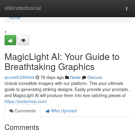
Home
allkindsofsocial
Togg
navi
Home
1
MagicLight AI: Your Guide to
Breathtaking Graphics
aruniefc299344
78 days ago
News
Discuss
Unlock incredible imagery with our platform. This your ultimate
guide to generating striking designs. Easily provide your prompts ,
and MagicLight AI will produce them into eye-catching pieces of
https://toolsmixai.com/
Comments
Who Upvoted
Comments