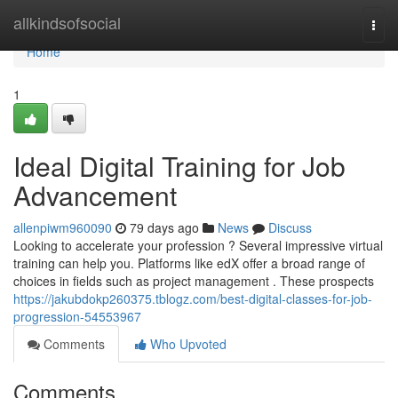
Home
allkindsofsocial
Togg
navi
Home
1
Ideal Digital Training for Job
Advancement
allenpiwm960090
79 days ago
News
Discuss
Looking to accelerate your profession ? Several impressive virtual
training can help you. Platforms like edX offer a broad range of
choices in fields such as project management . These prospects
https://jakubdokp260375.tblogz.com/best-digital-classes-for-job-
progression-54553967
Comments
Who Upvoted
Comments