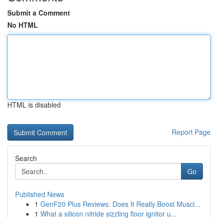
Submit a Comment
No HTML
HTML is disabled
Report Page
Search
Go
Published News
1
GenF20 Plus Reviews: Does It Really Boost Muscl...
1
What a silicon nitride sizzling floor ignitor u...