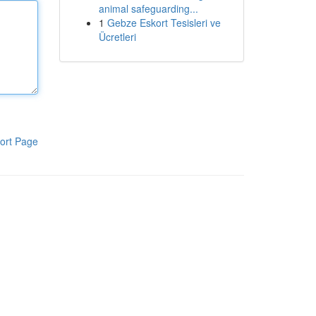
animal safeguarding...
1
Gebze Eskort Tesisleri ve
Ücretleri
ort Page