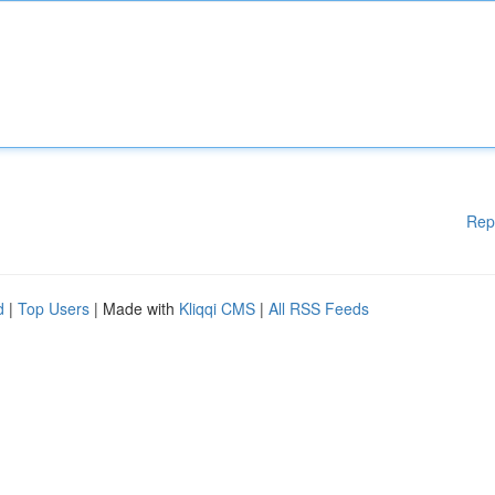
Rep
d
|
Top Users
| Made with
Kliqqi CMS
|
All RSS Feeds