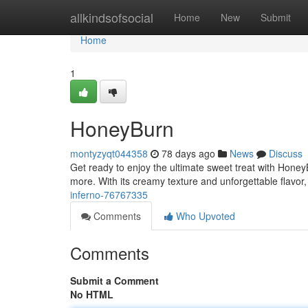
Home
allkindsofsocial
Home
New
Submit
Home
1
HoneyBurn
montyzyqt044358
78 days ago
News
Discuss
Get ready to enjoy the ultimate sweet treat with HoneyB
more. With its creamy texture and unforgettable flavor
inferno-76767335
Comments
Who Upvoted
Comments
Submit a Comment
No HTML