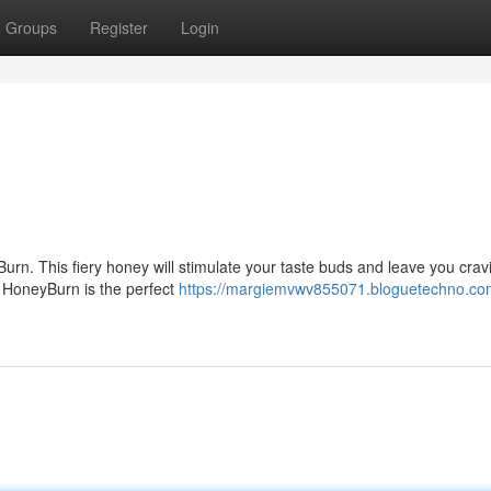
Groups
Register
Login
urn. This fiery honey will stimulate your taste buds and leave you crav
, HoneyBurn is the perfect
https://margiemvwv855071.bloguetechno.co