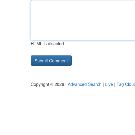
HTML is disabled
Copyright © 2026 |
Advanced Search
|
Live
|
Tag Clou