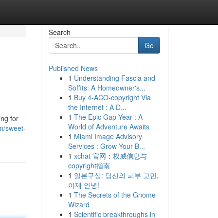
Search
Go
Published News
1
Understanding Fascia and
Soffits: A Homeowner's...
1
Buy 4-ACO-copyright Via
the Internet : A D...
1
The Epic Gap Year : A
ing for
World of Adventure Awaits
m/sweet-
1
Miami Image Advisory
Services : Grow Your B...
1
xchat 官网：权威信息与
copyright指南
1
일본구심: 당신의 피부 고민,
이제 안녕!
1
The Secrets of the Gnome
Wizard
1
Scientific breakthroughs in