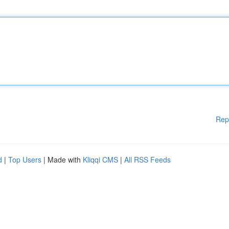
Rep
d
|
Top Users
| Made with
Kliqqi CMS
|
All RSS Feeds