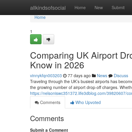
Home
allkindsofsocial
Home
New
Submit
Home
1
Comparing UK Airport Dro
Know in 2026
vinnykfqn003203
77 days ago
News
Discuss
Traveling through the UK’s busiest airports has become
the growing number of airport drop-off charges. Whethe
https://nelsoniswc351372.life3dblog.com/39820607/com
Comments
Who Upvoted
Comments
Submit a Comment