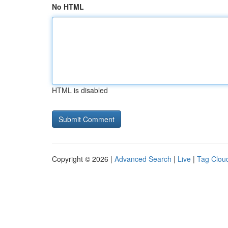
No HTML
HTML is disabled
Copyright © 2026 |
Advanced Search
|
Live
|
Tag Clou