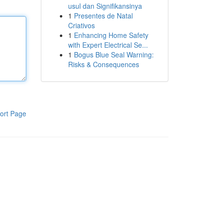
usul dan Signifikansinya
1
Presentes de Natal
Criativos
1
Enhancing Home Safety
with Expert Electrical Se...
1
Bogus Blue Seal Warning:
Risks & Consequences
ort Page