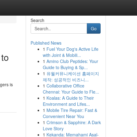
Search
Go
Published News
1
Fuel Your Dog's Active Life
 to
with Joint & Mobili...
1
Amino Club Peptides: Your
Guide to Buying & Sp...
1
유월커뮤니케이션 홈페이지
제작: 성공적인 비즈니...
gers is
1
Collaborative Office
Chennai: Your Guide to Fle...
1
Koalas: A Guide to Their
Environment and Lifes...
1
Mobile Tire Repair: Fast &
Convenient Near You
1
Crimson & Sapphire: A Dark
Love Story
1
Kekanda: Memahami Asal-