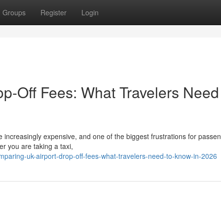
Groups
Register
Login
p-Off Fees: What Travelers Need
 increasingly expensive, and one of the biggest frustrations for passen
r you are taking a taxi,
paring-uk-airport-drop-off-fees-what-travelers-need-to-know-in-2026