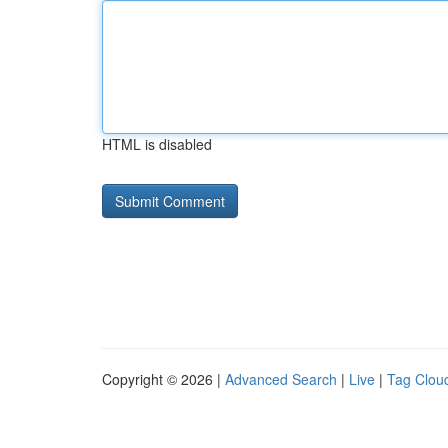
HTML is disabled
Copyright © 2026 |
Advanced Search
|
Live
|
Tag Clou