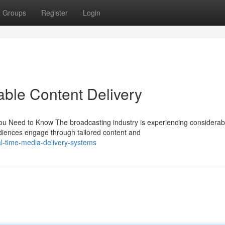
Groups
Register
Login
iable Content Delivery
ou Need to Know The broadcasting industry is experiencing considerab
diences engage through tailored content and
-time-media-delivery-systems