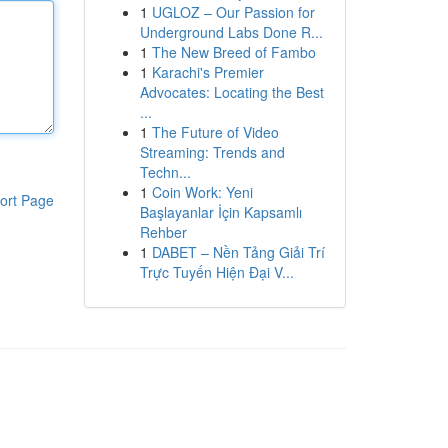
1
UGLOZ – Our Passion for
Underground Labs Done R...
1
The New Breed of Fambo
1
Karachi's Premier
Advocates: Locating the Best
...
1
The Future of Video
Streaming: Trends and
Techn...
1
Coin Work: Yeni
ort Page
Başlayanlar İçin Kapsamlı
Rehber
1
DABET – Nền Tảng Giải Trí
Trực Tuyến Hiện Đại V...