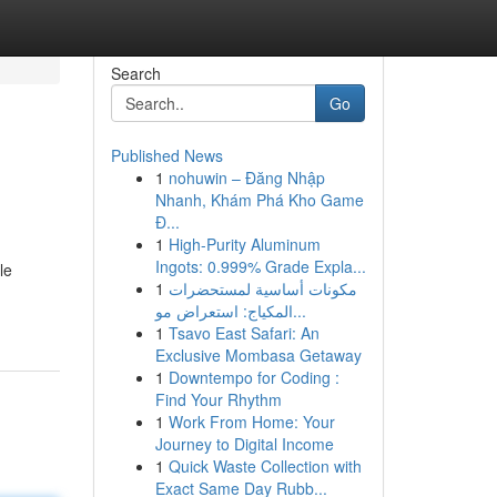
Search
Go
Published News
1
nohuwin – Đăng Nhập
Nhanh, Khám Phá Kho Game
Đ...
1
High-Purity Aluminum
Ingots: 0.999% Grade Expla...
le
1
مكونات أساسية لمستحضرات
المكياج: استعراض مو...
1
Tsavo East Safari: An
Exclusive Mombasa Getaway
1
Downtempo for Coding :
Find Your Rhythm
1
Work From Home: Your
Journey to Digital Income
1
Quick Waste Collection with
Exact Same Day Rubb...