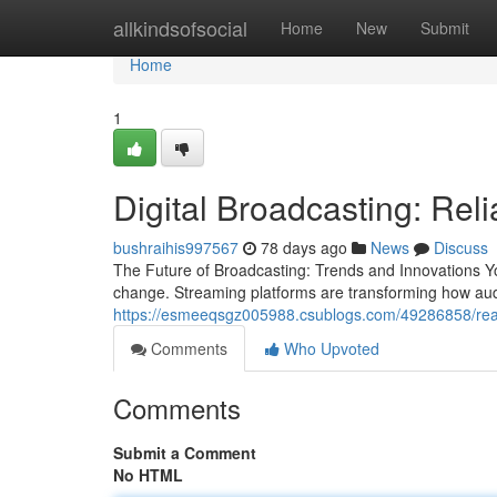
Home
allkindsofsocial
Home
New
Submit
Home
1
Digital Broadcasting: Rel
bushraihis997567
78 days ago
News
Discuss
The Future of Broadcasting: Trends and Innovations Y
change. Streaming platforms are transforming how au
https://esmeeqsgz005988.csublogs.com/49286858/real
Comments
Who Upvoted
Comments
Submit a Comment
No HTML