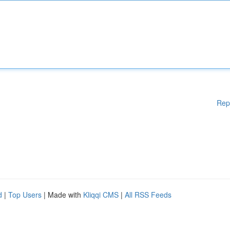
Rep
d
|
Top Users
| Made with
Kliqqi CMS
|
All RSS Feeds