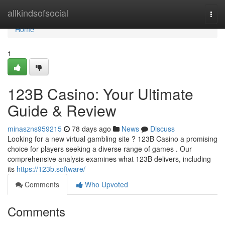
Home
allkindsofsocial
Togg
navi
Home
1
123B Casino: Your Ultimate
Guide & Review
minaszns959215
78 days ago
News
Discuss
Looking for a new virtual gambling site ? 123B Casino a promising
choice for players seeking a diverse range of games . Our
comprehensive analysis examines what 123B delivers, including
its
https://123b.software/
Comments
Who Upvoted
Comments