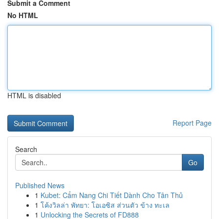
Submit a Comment
No HTML
HTML is disabled
Report Page
Search
Go
Published News
1
Kubet: Cẩm Nang Chi Tiết Dành Cho Tân Thủ
1
โค้งวิลล่า พัทยา: โอเอซิส ส่วนตัว ข้าง ทะเล
1
Unlocking the Secrets of FD888