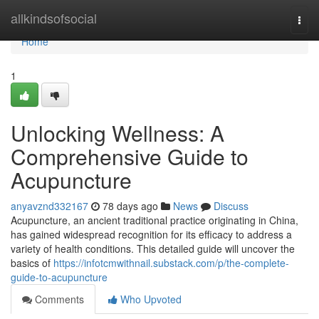
Home
allkindsofsocial
Togg
navi
Home
1
Unlocking Wellness: A
Comprehensive Guide to
Acupuncture
anyavznd332167
78 days ago
News
Discuss
Acupuncture, an ancient traditional practice originating in China,
has gained widespread recognition for its efficacy to address a
variety of health conditions. This detailed guide will uncover the
basics of
https://infotcmwithnail.substack.com/p/the-complete-
guide-to-acupuncture
Comments
Who Upvoted