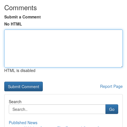
Comments
Submit a Comment
No HTML
HTML is disabled
Report Page
Search
Go
Published News