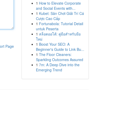
1
How to Elevate Corporate
and Social Events with...
1
Kubet: Sân Chơi Giải Trí Cá
Cược Cao Cấp
1
Fortunabola: Tutorial Detail
untuk Peserta
1
สล็อตออโต้: คู่มือสำหรับมือ
ใหม่
1
Boost Your SEO: A
ort Page
Beginner's Guide to Link Bu...
1
The Floor Cleaners:
Sparkling Outcomes Assured
1
7m: A Deep Dive into the
Emerging Trend