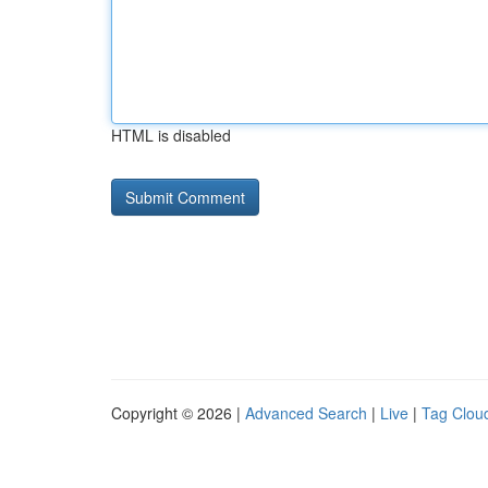
HTML is disabled
Copyright © 2026 |
Advanced Search
|
Live
|
Tag Clou