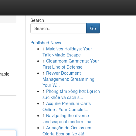
Search
Go
Published News
1
Maldives Holidays: Your
Tailor-Made Escape
1
Cleanroom Garments: Your
First Line of Defense
1
Revver Document
rable
Management: Streamlining
Your W...
1
Phòng tắm xông hơi: Lợi ích
sức khỏe và cách s...
1
Acquire Premium Carts
Online : Your Complet...
1
Navigating the diverse
landscape of modern fina...
1
Armação de Óculos em
Oferta Economize Já!