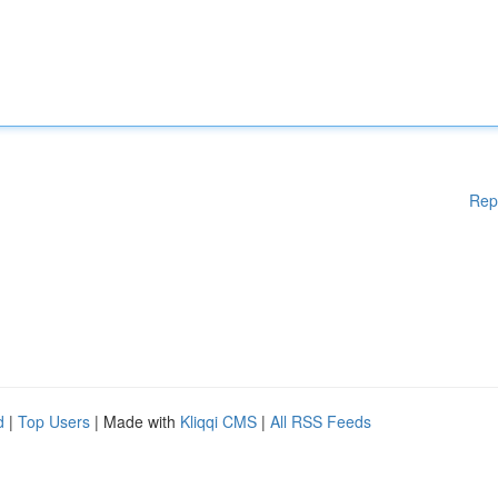
Rep
d
|
Top Users
| Made with
Kliqqi CMS
|
All RSS Feeds