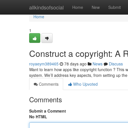
Home
allkindsofsocial
Home
New
Submit
Home
1
Construct a copyright: A 
royaeym389465
78 days ago
News
Discuss
Want to learn how apps like copyright function ? This
system. We’ll address key aspects, from setting up the
Comments
Who Upvoted
Comments
Submit a Comment
No HTML