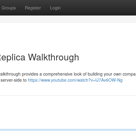
Groups
Register
Login
Replica Walkthrough
 walkthrough provides a comprehensive look of building your own compa
 server-side to
https://www.youtube.com/watch?v=IJ7Av6OW-Ng