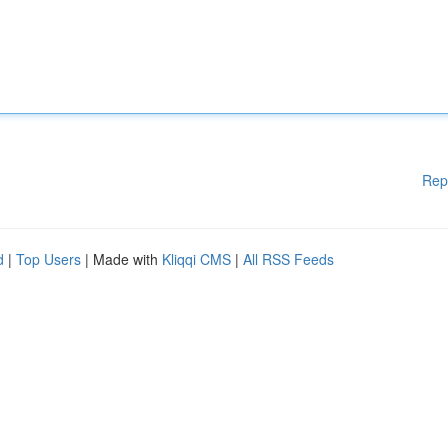
Rep
d
|
Top Users
| Made with
Kliqqi CMS
|
All RSS Feeds