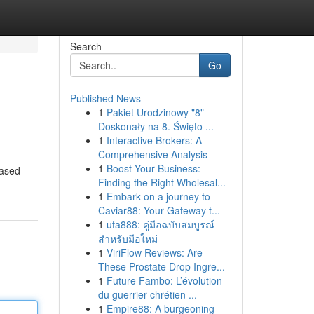
Search
Go
Published News
1
Pakiet Urodzinowy "8" -
Doskonały na 8. Święto ...
1
Interactive Brokers: A
Comprehensive Analysis
1
Boost Your Business:
eased
Finding the Right Wholesal...
1
Embark on a journey to
Caviar88: Your Gateway t...
1
ufa888: คู่มือฉบับสมบูรณ์
สำหรับมือใหม่
1
ViriFlow Reviews: Are
These Prostate Drop Ingre...
1
Future Fambo: L’évolution
du guerrier chrétien ...
1
Empire88: A burgeoning