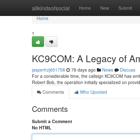
Home
allkindsofsocial
Home
New
Submit
Home
1
KC9COM: A Legacy of Am
jaspertrzj651758
78 days ago
News
Discuss
For a considerable time, the callsign KC9COM has emb
Robert Bob, the operation initially specialized on pro
Comments
Who Upvoted
Comments
Submit a Comment
No HTML