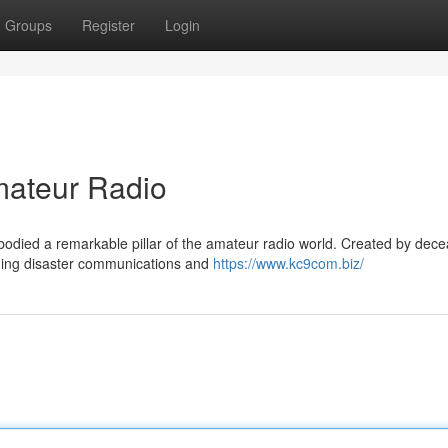
Groups
Register
Login
ateur Radio
odied a remarkable pillar of the amateur radio world. Created by dec
viding disaster communications and
https://www.kc9com.biz/