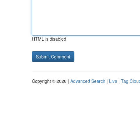
HTML is disabled
Copyright © 2026 |
Advanced Search
|
Live
|
Tag Clou