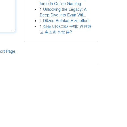
force in Online Gaming
1
Unlocking the Legacy: A
Deep Dive into Evan Wil...
1
Düzce Refakat Hizmetleri
1
정품 비아그라 구매: 안전하
고 확실한 방법은?
ort Page