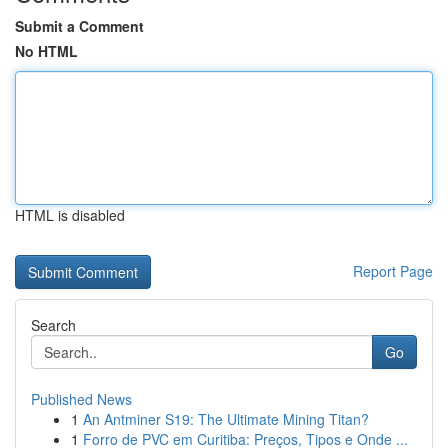
Submit a Comment
No HTML
HTML is disabled
Report Page
Search
Go
Published News
1
An Antminer S19: The Ultimate Mining Titan?
1
Forro de PVC em Curitiba: Preços, Tipos e Onde ...