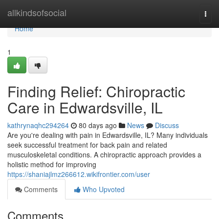
Home
allkindsofsocial
Togg
navi
Home
1
Finding Relief: Chiropractic
Care in Edwardsville, IL
kathrynaqhc294264
80 days ago
News
Discuss
Are you're dealing with pain in Edwardsville, IL? Many individuals
seek successful treatment for back pain and related
musculoskeletal conditions. A chiropractic approach provides a
holistic method for improving
https://shaniajlmz266612.wikifrontier.com/user
Comments
Who Upvoted
Comments