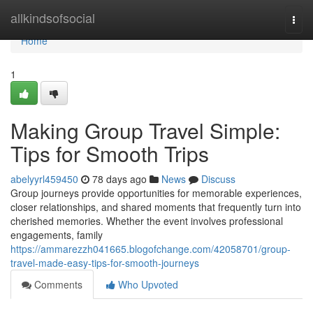
Home
allkindsofsocial
Togg
navi
Home
1
Making Group Travel Simple:
Tips for Smooth Trips
abelyyrl459450
78 days ago
News
Discuss
Group journeys provide opportunities for memorable experiences,
closer relationships, and shared moments that frequently turn into
cherished memories. Whether the event involves professional
engagements, family
https://ammarezzh041665.blogofchange.com/42058701/group-
travel-made-easy-tips-for-smooth-journeys
Comments
Who Upvoted