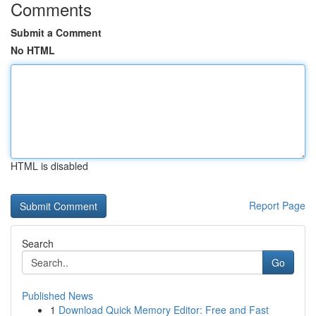
Comments
Submit a Comment
No HTML
HTML is disabled
Report Page
Search
Go
Published News
1
Download Quick Memory Editor: Free and Fast