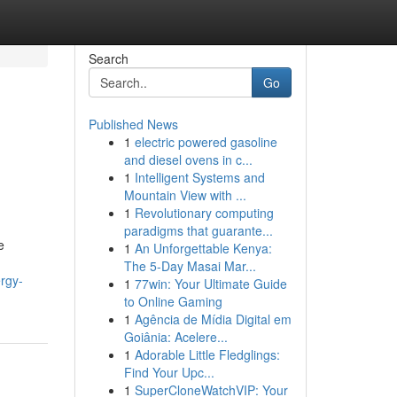
Search
Go
Published News
1
electric powered gasoline
and diesel ovens in c...
1
Intelligent Systems and
Mountain View with ...
1
Revolutionary computing
paradigms that guarante...
e
1
An Unforgettable Kenya:
The 5-Day Masai Mar...
ergy-
1
77win: Your Ultimate Guide
to Online Gaming
1
Agência de Mídia Digital em
Goiânia: Acelere...
1
Adorable Little Fledglings:
Find Your Upc...
1
SuperCloneWatchVIP: Your