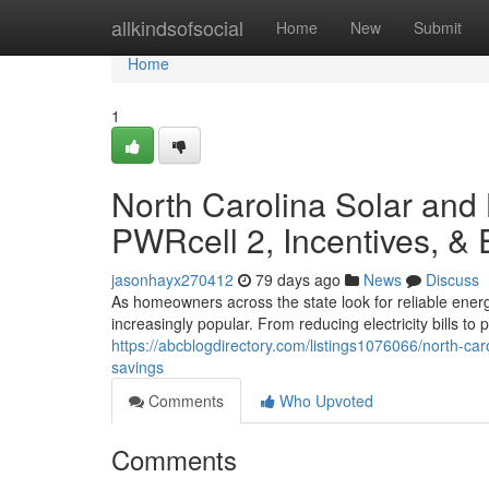
Home
allkindsofsocial
Home
New
Submit
Home
1
North Carolina Solar and
PWRcell 2, Incentives, &
jasonhayx270412
79 days ago
News
Discuss
As homeowners across the state look for reliable ener
increasingly popular. From reducing electricity bills t
https://abcblogdirectory.com/listings1076066/north-car
savings
Comments
Who Upvoted
Comments