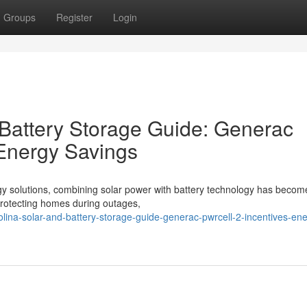
Groups
Register
Login
 Battery Storage Guide: Generac
 Energy Savings
gy solutions, combining solar power with battery technology has becom
o protecting homes during outages,
olina-solar-and-battery-storage-guide-generac-pwrcell-2-incentives-en