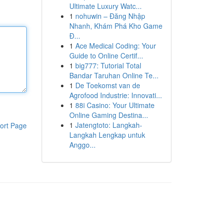
Ultimate Luxury Watc...
1
nohuwin – Đăng Nhập
Nhanh, Khám Phá Kho Game
Đ...
1
Ace Medical Coding: Your
Guide to Online Certif...
1
big777: Tutorial Total
Bandar Taruhan Online Te...
1
De Toekomst van de
Agrofood Industrie: Innovati...
1
88i Casino: Your Ultimate
Online Gaming Destina...
1
Jatengtoto: Langkah-
ort Page
Langkah Lengkap untuk
Anggo...