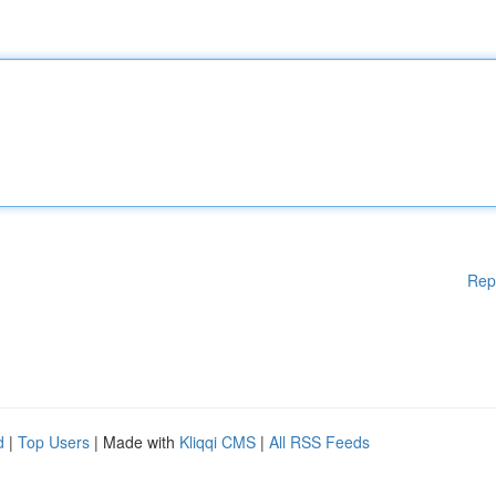
Rep
d
|
Top Users
| Made with
Kliqqi CMS
|
All RSS Feeds