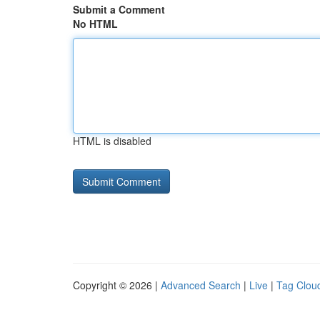
Submit a Comment
No HTML
HTML is disabled
Copyright © 2026 |
Advanced Search
|
Live
|
Tag Clou