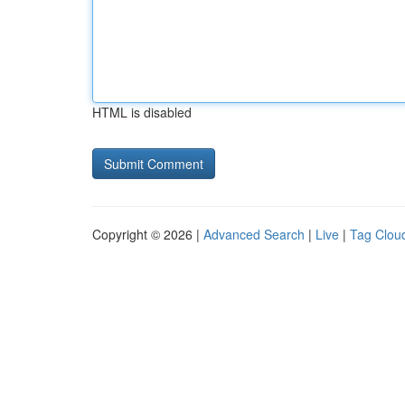
HTML is disabled
Copyright © 2026 |
Advanced Search
|
Live
|
Tag Clou