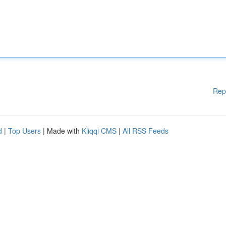
Rep
d
|
Top Users
| Made with
Kliqqi CMS
|
All RSS Feeds