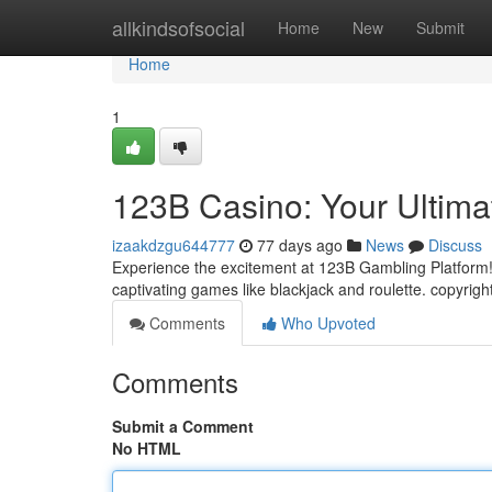
Home
allkindsofsocial
Home
New
Submit
Home
1
123B Casino: Your Ultima
izaakdzgu644777
77 days ago
News
Discuss
Experience the excitement at 123B Gambling Platform! W
captivating games like blackjack and roulette. copyrig
Comments
Who Upvoted
Comments
Submit a Comment
No HTML