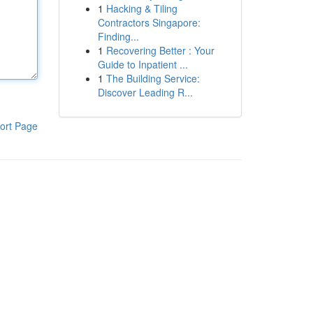
1
Hacking & Tiling
Contractors Singapore:
Finding...
1
Recovering Better : Your
Guide to Inpatient ...
1
The Building Service:
Discover Leading R...
ort Page