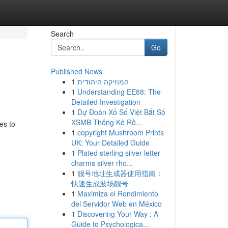
Search
Go
Published News
1
המוזיקה היהודית
1
Understanding EE88: The
Detailed Investigation
1
Dự Đoán Xổ Số Việt Bắt Số
XSMB Thống Kê Rồ...
es to
1
copyright Mushroom Prints
UK: Your Detailed Guide
1
Plated sterling silver letter
charms silver rho...
1
靓号地址生成器使用指南：
快速生成波场靓号
1
Maximiza el Rendimiento
del Servidor Web en México
1
Discovering Your Way : A
Guide to Psychologica...