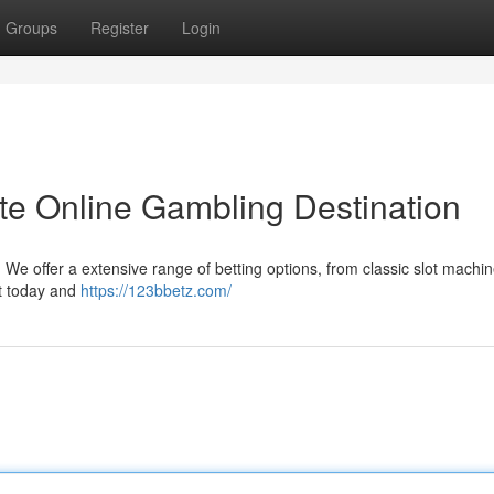
Groups
Register
Login
te Online Gambling Destination
e offer a extensive range of betting options, from classic slot machin
ht today and
https://123bbetz.com/