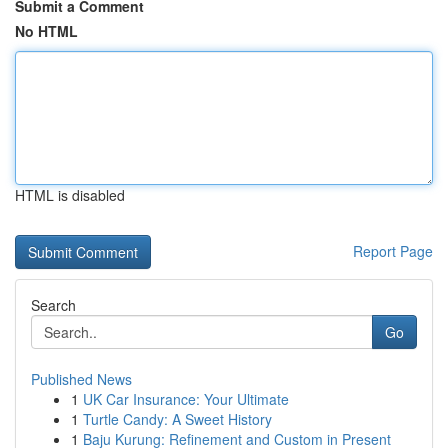
Submit a Comment
No HTML
HTML is disabled
Report Page
Search
Go
Published News
1
UK Car Insurance: Your Ultimate
1
Turtle Candy: A Sweet History
1
Baju Kurung: Refinement and Custom in Present