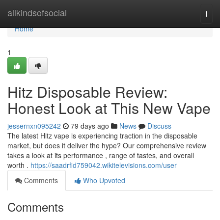
Home
allkindsofsocial
Togg
navi
Home
1
Hitz Disposable Review:
Honest Look at This New Vape
jessernxn095242
79 days ago
News
Discuss
The latest Hitz vape is experiencing traction in the disposable
market, but does it deliver the hype? Our comprehensive review
takes a look at its performance , range of tastes, and overall
worth .
https://saadrfid759042.wikitelevisions.com/user
Comments
Who Upvoted
Comments