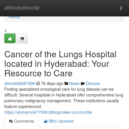
Home
allkindsofsocial
Togg
navi
Home
1
Cancer of the Lungs Hospital
located in Hyderabad: Your
Resource to Care
alvinsbdk887999
79 days ago
News
Discuss
Finding specialized oncological care for lung disease can be
difficult. Several hospitals in Hyderabad offer comprehensive lung
pulmonary malignancy management. These institutions usually
feature experienced
https://alvinamvl477508.idblogmaker.com/profile
Comments
Who Upvoted