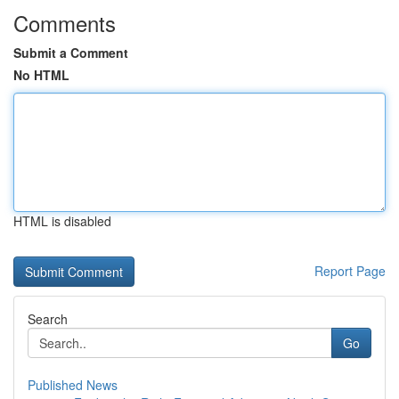
Comments
Submit a Comment
No HTML
HTML is disabled
Report Page
Search
Go
Published News