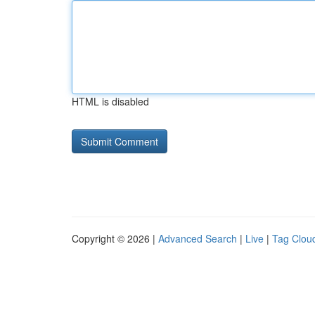
HTML is disabled
Copyright © 2026 |
Advanced Search
|
Live
|
Tag Clou