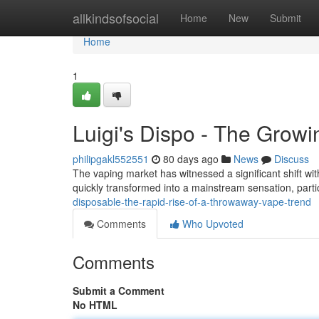
Home
allkindsofsocial
Home
New
Submit
Home
1
Luigi's Dispo - The Grow
philipgakl552551
80 days ago
News
Discuss
The vaping market has witnessed a significant shift wit
quickly transformed into a mainstream sensation, par
disposable-the-rapid-rise-of-a-throwaway-vape-trend
Comments
Who Upvoted
Comments
Submit a Comment
No HTML