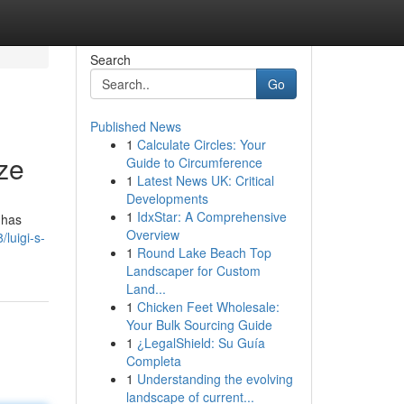
Search
Go
Published News
1
Calculate Circles: Your
ze
Guide to Circumference
1
Latest News UK: Critical
Developments
1
IdxStar: A Comprehensive
 has
Overview
luigi-s-
1
Round Lake Beach Top
Landscaper for Custom
Land...
1
Chicken Feet Wholesale:
Your Bulk Sourcing Guide
1
¿LegalShield: Su Guía
Completa
1
Understanding the evolving
landscape of current...