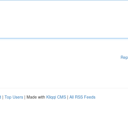
Rep
d
|
Top Users
| Made with
Kliqqi CMS
|
All RSS Feeds