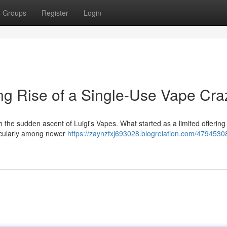
Groups
Register
Login
ing Rise of a Single-Use Vape Cra
h the sudden ascent of Luigi's Vapes. What started as a limited offering
ticularly among newer
https://zaynzfxj693028.blogrelation.com/47945308/