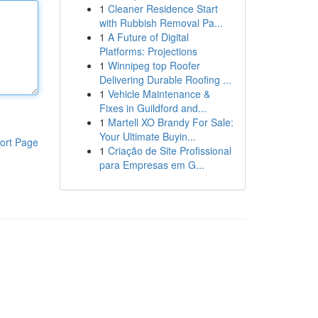
1
Cleaner Residence Start
with Rubbish Removal Pa...
1
A Future of Digital
Platforms: Projections
1
Winnipeg top Roofer
Delivering Durable Roofing ...
1
Vehicle Maintenance &
Fixes in Guildford and...
1
Martell XO Brandy For Sale:
Your Ultimate Buyin...
ort Page
1
Criação de Site Profissional
para Empresas em G...