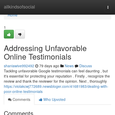
Home
allkindsofsocial
Togg
navi
Home
1
Addressing Unfavorable
Online Testimonials
shaniawive992492
79 days ago
News
Discuss
Tackling unfavorable Google testimonials can feel daunting , but
it's essential for protecting your reputation . Firstly , recognize the
review and thank the reviewer for the opinion. Next , thoroughly
https://violakcwj772689.newsbloger.com/41681983/dealing-with-
poor-online-testimonials
Comments
Who Upvoted
Comments