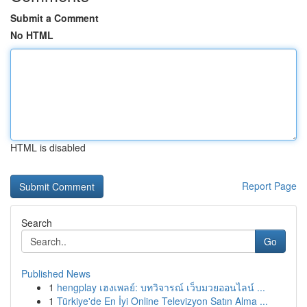
Submit a Comment
No HTML
HTML is disabled
Report Page
Search
Go
Published News
1
hengplay เฮงเพลย์: บทวิจารณ์ เว็บมวยออนไลน์ ...
1
Türkiye'de En İyi Online Televizyon Satın Alma ...