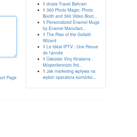
1
dnata Travel Bahrain
1
360 Photo Magic: Photo
Booth and 360 Video Boot...
1
Personalized Enamel Mugs
by Enamel Manufact...
1
The Rise of the Goliath
Wizard
1
Le Idéal IPTV : Une Revue
de l'année
1
Üsküdar Vinç Kiralama :
Müşterilerinizin İhti...
1
Jak marketing wpływa na
wybór operatora komórko...
ort Page