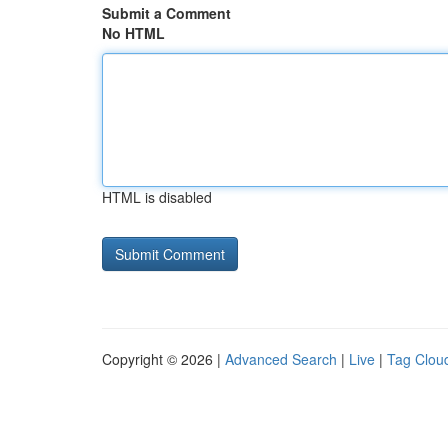
Submit a Comment
No HTML
HTML is disabled
Copyright © 2026 |
Advanced Search
|
Live
|
Tag Clou