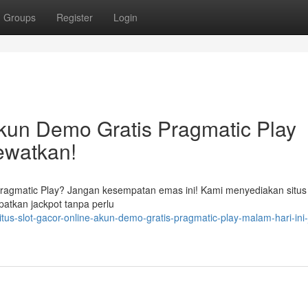
Groups
Register
Login
Akun Demo Gratis Pragmatic Play
ewatkan!
ragmatic Play? Jangan kesempatan emas ini! Kami menyediakan situs 
atkan jackpot tanpa perlu
us-slot-gacor-online-akun-demo-gratis-pragmatic-play-malam-hari-ini