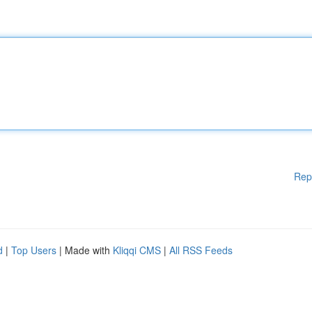
Rep
d
|
Top Users
| Made with
Kliqqi CMS
|
All RSS Feeds