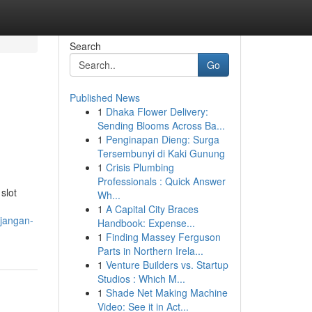
Search
Go
Published News
1
Dhaka Flower Delivery:
Sending Blooms Across Ba...
1
Penginapan Dieng: Surga
Tersembunyi di Kaki Gunung
1
Crisis Plumbing
Professionals : Quick Answer
slot
Wh...
1
A Capital City Braces
-jangan-
Handbook: Expense...
1
Finding Massey Ferguson
Parts in Northern Irela...
1
Venture Builders vs. Startup
Studios : Which M...
1
Shade Net Making Machine
Video: See it in Act...