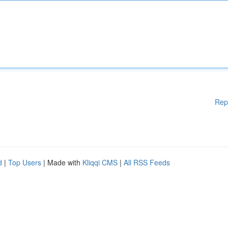
Rep
d
|
Top Users
| Made with
Kliqqi CMS
|
All RSS Feeds