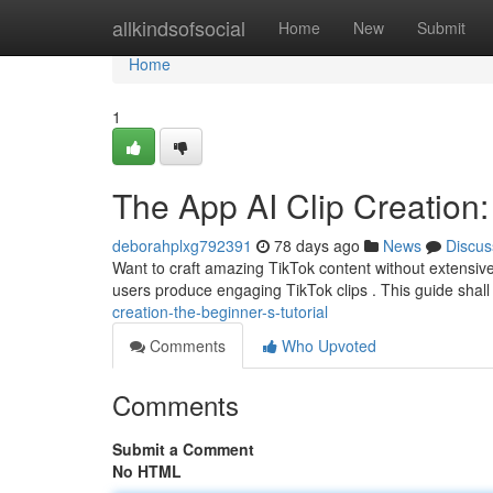
Home
allkindsofsocial
Home
New
Submit
Home
1
The App AI Clip Creation: 
deborahplxg792391
78 days ago
News
Discus
Want to craft amazing TikTok content without extensi
users produce engaging TikTok clips . This guide shall 
creation-the-beginner-s-tutorial
Comments
Who Upvoted
Comments
Submit a Comment
No HTML