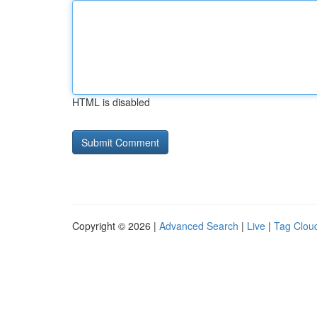
HTML is disabled
Copyright © 2026 |
Advanced Search
|
Live
|
Tag Clou