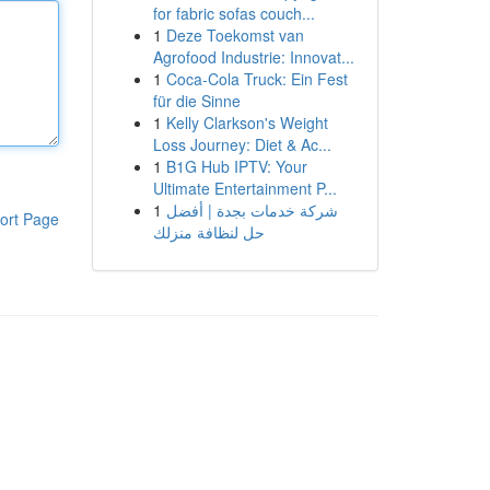
for fabric sofas couch...
1
Deze Toekomst van
Agrofood Industrie: Innovat...
1
Coca-Cola Truck: Ein Fest
für die Sinne
1
Kelly Clarkson's Weight
Loss Journey: Diet & Ac...
1
B1G Hub IPTV: Your
Ultimate Entertainment P...
1
شركة خدمات بجدة | أفضل
ort Page
حل لنظافة منزلك