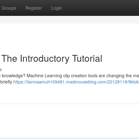
Groups
Register
Login
The Introductory Tutorial
s
ve knowledge? Machine Learning clip creation tools are changing the m
briefly
https://tiannaamuh109481.madmouseblog.com/22128118/tiktok-a