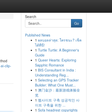
Search
Go
Published News
1
ผลบอลล่าสุด: ใครชนะ? เช็ค
ได้ที่นี่!
1
Turtle Turtle: A Beginner's
Guide
1
Queer Hearts: Exploring
ethod
Sapphic Romance
i-clip-
1
BIS Consultant in India :
Understanding Reg...
1
Selecting an GPS Tracker
Builder: What One Must...
1
澳门金沙：最新游戏体验全
览
1
웹사이트 구축 성공적인 사
이트 구축을 위한 ...
1
Sofa headrest copyrights