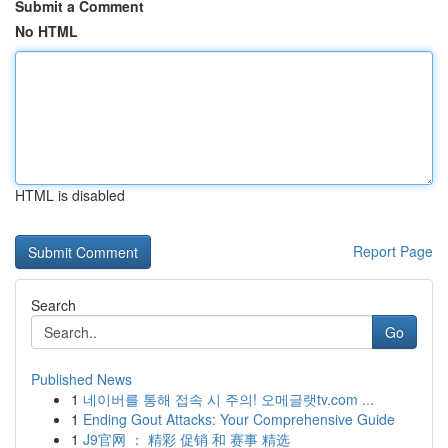
Submit a Comment
No HTML
HTML is disabled
Report Page
Search
Go
Published News
1
네이버를 통해 접속 시 주의! 오메글랫tv.com ...
1
Ending Gout Attacks: Your Comprehensive Guide
1
J9官网 ： 精彩 促销 和 赛事 精选