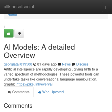
Home
allkindsofsocial
Togg
navi
Home
1
AI Models: A detailed
Overview
georgiatall819508
81 days ago
News
Discuss
Artificial intelligence are rapidly developing , giving birth to a
varied spectrum of methodologies. These powerful tools can
undertake tasks like conversational language manipulation,
graphic
https://pike.link/everyai
Comments
Who Upvoted
Comments