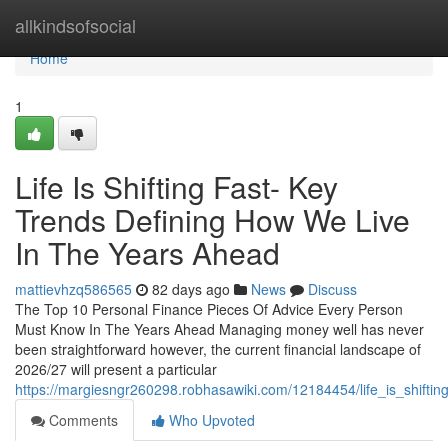
Home
allkindsofsocial
Home
1
Life Is Shifting Fast- Key
Trends Defining How We Live
In The Years Ahead
mattievhzq586565
82 days ago
News
Discuss
The Top 10 Personal Finance Pieces Of Advice Every Person
Must Know In The Years Ahead Managing money well has never
been straightforward however, the current financial landscape of
2026/27 will present a particular
https://margiesngr260298.robhasawiki.com/12184454/life_is_shift
Comments
Who Upvoted