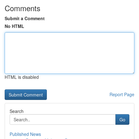
Comments
Submit a Comment
No HTML
HTML is disabled
Report Page
Search
Go
Published News