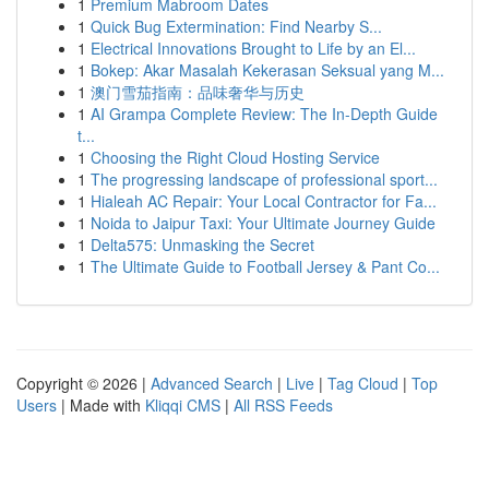
1
Premium Mabroom Dates
1
Quick Bug Extermination: Find Nearby S...
1
Electrical Innovations Brought to Life by an El...
1
Bokep: Akar Masalah Kekerasan Seksual yang M...
1
澳门雪茄指南：品味奢华与历史
1
AI Grampa Complete Review: The In-Depth Guide
t...
1
Choosing the Right Cloud Hosting Service
1
The progressing landscape of professional sport...
1
Hialeah AC Repair: Your Local Contractor for Fa...
1
Noida to Jaipur Taxi: Your Ultimate Journey Guide
1
Delta575: Unmasking the Secret
1
The Ultimate Guide to Football Jersey & Pant Co...
Copyright © 2026 |
Advanced Search
|
Live
|
Tag Cloud
|
Top
Users
| Made with
Kliqqi CMS
|
All RSS Feeds