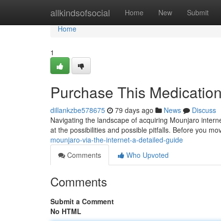
Home
allkindsofsocial
Home
New
Submit
Home
1
Purchase This Medication
dillankzbe578675
79 days ago
News
Discuss
Navigating the landscape of acquiring Mounjaro interne
at the possibilities and possible pitfalls. Before you mov
mounjaro-via-the-internet-a-detailed-guide
Comments
Who Upvoted
Comments
Submit a Comment
No HTML