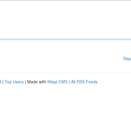
Rep
d
|
Top Users
| Made with
Kliqqi CMS
|
All RSS Feeds