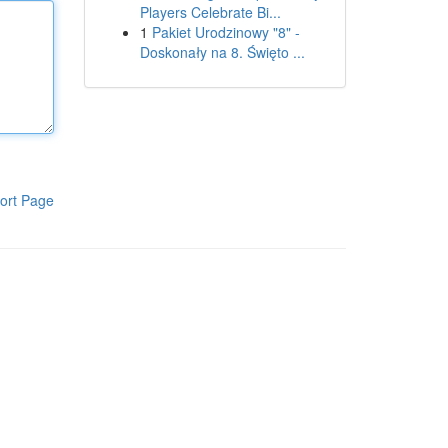
Players Celebrate Bi...
1
Pakiet Urodzinowy "8" -
Doskonały na 8. Święto ...
ort Page