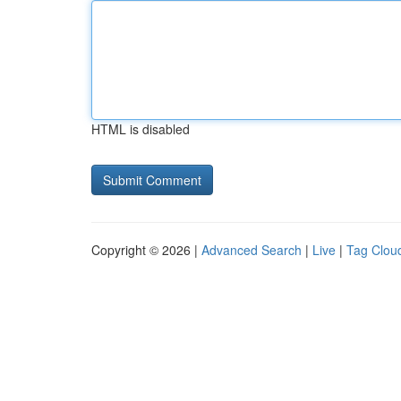
HTML is disabled
Copyright © 2026 |
Advanced Search
|
Live
|
Tag Clou