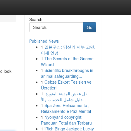
Search
Go
Published News
1
일본구심: 당신의 피부 고민,
이제 안녕!
1
The Secrets of the Gnome
Wizard
1
Scientific breakthroughs in
nd look
animal safeguarding...
1
Gebze Eskort Tesisleri ve
Ücretleri
1
نقل عفش المدينة المنورة:
دليل شامل للخدمات والأ...
1
Spa Zen: Relaxamento ,
Relaxamento e Paz Mental
1
Nyonya4d copyright:
Panduan Total dan Terbaru
1
iRich Bingo Jackpot: Lucky