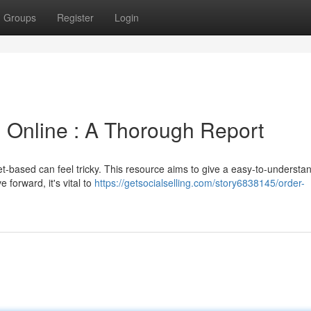
Groups
Register
Login
 Online : A Thorough Report
t-based can feel tricky. This resource aims to give a easy-to-understa
e forward, it's vital to
https://getsocialselling.com/story6838145/order-