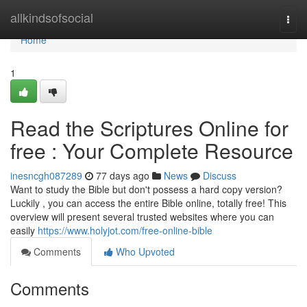
Home
allkindsofsocial
Togg
navi
Home
1
Read the Scriptures Online for
free : Your Complete Resource
inesncgh087289
77 days ago
News
Discuss
Want to study the Bible but don't possess a hard copy version?
Luckily , you can access the entire Bible online, totally free! This
overview will present several trusted websites where you can
easily
https://www.holyjot.com/free-online-bible
Comments
Who Upvoted
Comments