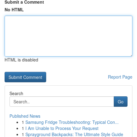
Submit a Comment
No HTML
HTML is disabled
Report Page
Search
Go
Published News
1
Samsung Fridge Troubleshooting: Typical Con...
1
I Am Unable to Process Your Request
1
Sprayground Backpacks: The Ultimate Style Guide