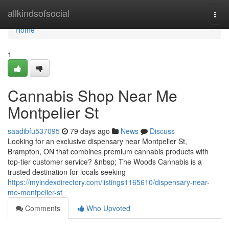
Home
allkindsofsocial
Togg
navi
Home
1
Cannabis Shop Near Me
Montpelier St
saadibfu537095
79 days ago
News
Discuss
Looking for an exclusive dispensary near Montpelier St,
Brampton, ON that combines premium cannabis products with
top-tier customer service? &nbsp; The Woods Cannabis is a
trusted destination for locals seeking
https://myindexdirectory.com/listings1165610/dispensary-near-
me-montpelier-st
Comments
Who Upvoted