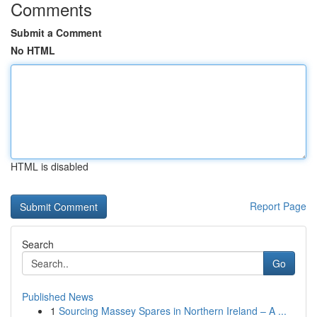
Comments
Submit a Comment
No HTML
HTML is disabled
Report Page
Search
Go
Published News
1
Sourcing Massey Spares in Northern Ireland – A ...