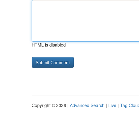
HTML is disabled
Copyright © 2026 |
Advanced Search
|
Live
|
Tag Clou