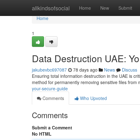
Home
allkindsofsocial
Home
New
Submit
Home
1
Data Destruction UAE: Y
jakubevbc697087
78 days ago
News
Discuss
Ensuring total information destruction in the UAE is cri
method for permanently removing sensitive files from
your-secure-guide
Comments
Who Upvoted
Comments
Submit a Comment
No HTML