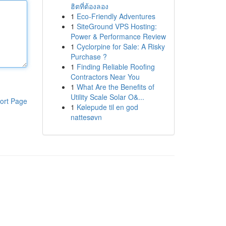
ฮิตที่ต้องลอง
1
Eco-Friendly Adventures
1
SiteGround VPS Hosting:
Power & Performance Review
1
Cyclorpine for Sale: A Risky
Purchase ?
1
Finding Reliable Roofing
Contractors Near You
1
What Are the Benefits of
Utility Scale Solar O&...
ort Page
1
Kølepude til en god
nattesøvn