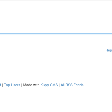
Rep
d
|
Top Users
| Made with
Kliqqi CMS
|
All RSS Feeds