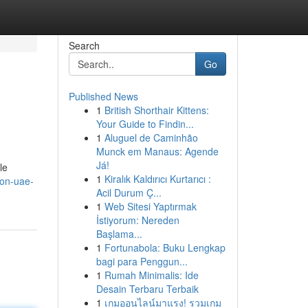
Search
Go
Published News
1
British Shorthair Kittens:
Your Guide to Findin...
1
Aluguel de Caminhão
Munck em Manaus: Agende
Já!
le
1
Kiralık Kaldırıcı Kurtarıcı :
ion-uae-
Acil Durum Ç...
1
Web Sitesi Yaptırmak
İstiyorum: Nereden
Başlama...
1
Fortunabola: Buku Lengkap
bagi para Penggun...
1
Rumah Minimalis: Ide
Desain Terbaru Terbaik
1
เกมออนไลน์มาแรง! รวมเกม