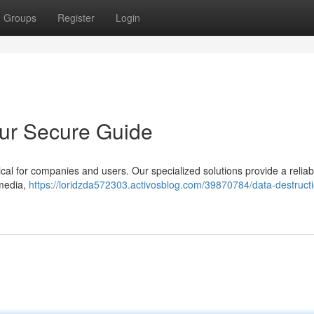
Groups
Register
Login
our Secure Guide
tical for companies and users. Our specialized solutions provide a reliab
 media,
https://loridzda572303.activosblog.com/39870784/data-destruct