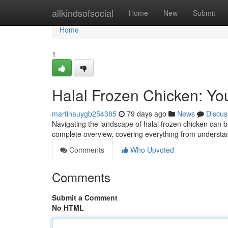
Home
allkindsofsocial
Home
New
Submit
Home
1
Halal Frozen Chicken: Yo
martinauygb254385
79 days ago
News
Discus
Navigating the landscape of halal frozen chicken can be
complete overview, covering everything from understa
Comments
Who Upvoted
Comments
Submit a Comment
No HTML