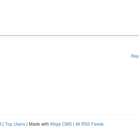
Rep
d
|
Top Users
| Made with
Kliqqi CMS
|
All RSS Feeds