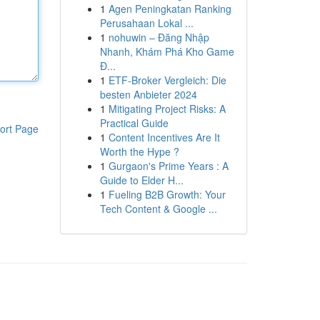
1
Agen Peningkatan Ranking
Perusahaan Lokal ...
1
nohuwin – Đăng Nhập
Nhanh, Khám Phá Kho Game
Đ...
1
ETF-Broker Vergleich: Die
besten Anbieter 2024
1
Mitigating Project Risks: A
Practical Guide
ort Page
1
Content Incentives Are It
Worth the Hype ?
1
Gurgaon's Prime Years : A
Guide to Elder H...
1
Fueling B2B Growth: Your
Tech Content & Google ...