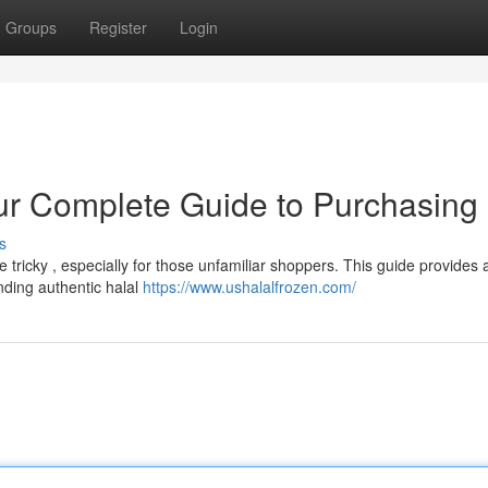
Groups
Register
Login
ur Complete Guide to Purchasing 
s
 tricky , especially for those unfamiliar shoppers. This guide provides 
nding authentic halal
https://www.ushalalfrozen.com/