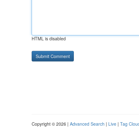
HTML is disabled
Copyright © 2026 |
Advanced Search
|
Live
|
Tag Clou