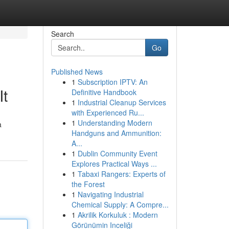
Search
Go
Published News
1
Subscription IPTV: An
It
Definitive Handbook
1
Industrial Cleanup Services
with Experienced Ru...
1
Understanding Modern
a
Handguns and Ammunition:
A...
1
Dublin Community Event
Explores Practical Ways ...
1
Tabaxi Rangers: Experts of
the Forest
1
Navigating Industrial
Chemical Supply: A Compre...
1
Akrilik Korkuluk : Modern
Görünümin Inceliği