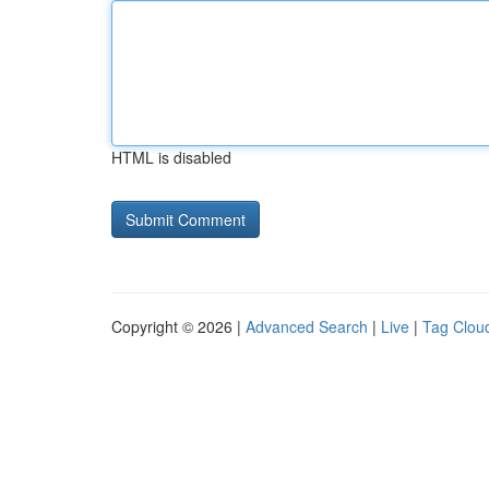
HTML is disabled
Copyright © 2026 |
Advanced Search
|
Live
|
Tag Clou