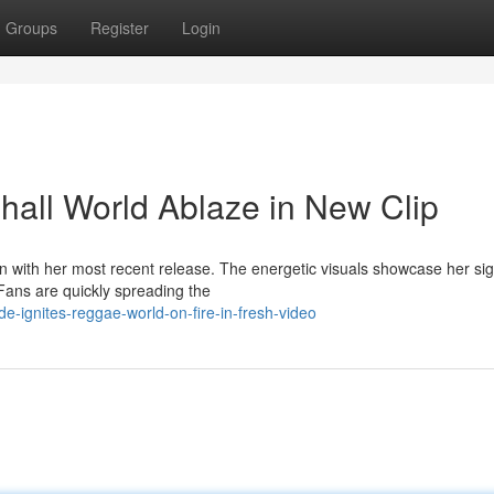
Groups
Register
Login
all World Ablaze in New Clip
on with her most recent release. The energetic visuals showcase her si
Fans are quickly spreading the
e-ignites-reggae-world-on-fire-in-fresh-video