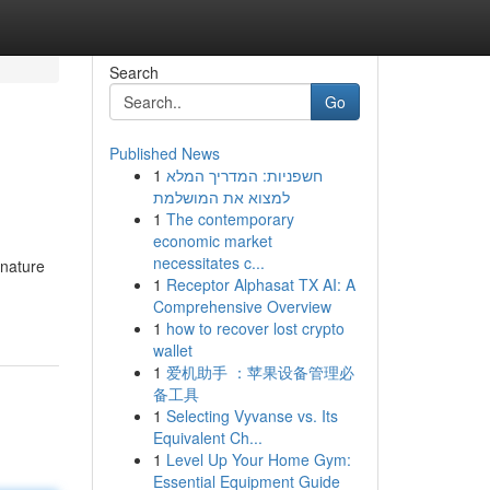
Search
Go
Published News
1
חשפניות: המדריך המלא
למצוא את המושלמת
1
The contemporary
economic market
necessitates c...
gnature
1
Receptor Alphasat TX AI: A
Comprehensive Overview
1
how to recover lost crypto
wallet
1
爱机助手 ：苹果设备管理必
备工具
1
Selecting Vyvanse vs. Its
Equivalent Ch...
1
Level Up Your Home Gym:
Essential Equipment Guide