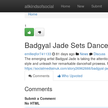
Home
allkindsofsocial
Home
New
Submit
Home
1
Badgyal Jade Sets Danceh
emilieqfor741133
81 days ago
News
Discuss
The emerging artist Badgyal Jade is taking the attenti
style and unleash her remarkable dancehall prowess. 
https://socialmediainuk.com/story26962666/badgyal-jad
Comments
Who Upvoted
Comments
Submit a Comment
No HTML