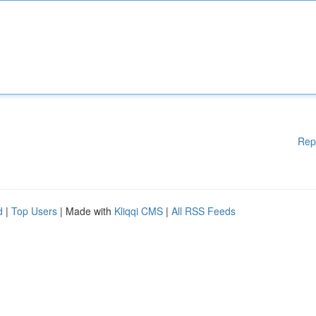
Rep
d
|
Top Users
| Made with
Kliqqi CMS
|
All RSS Feeds