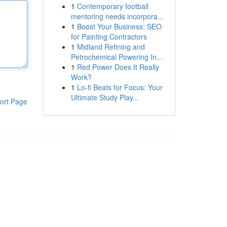
1
Contemporary football
mentoring needs incorpora...
1
Boost Your Business: SEO
for Painting Contractors
1
Midland Refining and
Petrochemical Powering In...
1
Red Power Does It Really
Work?
1
Lo-fi Beats for Focus: Your
Ultimate Study Play...
ort Page