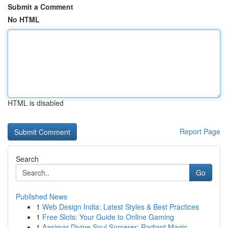
Submit a Comment
No HTML
HTML is disabled
Report Page
Search
Go
Published News
1
Web Design India: Latest Styles & Best Practices
1
Free Slots: Your Guide to Online Gaming
1
Aasimar Divine Soul Sorcerer: Radiant Magic