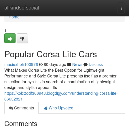
Home
allkindsofsocial
Togg
navi
Home
1
Popular Corsa Lite Cars
maciexhbh100976
80 days ago
News
Discuss
What Makes Corsa Lite the Best Option for Lightweight
Performance and Style Corsa Lite presents itself as a premier
selection for cyclists in search of a combination of lightweight
design and stylish appeal. Its
https://kobizqdf306948.blogdigy.com/understanding-corsa-lite-
66632821
Comments
Who Upvoted
Comments