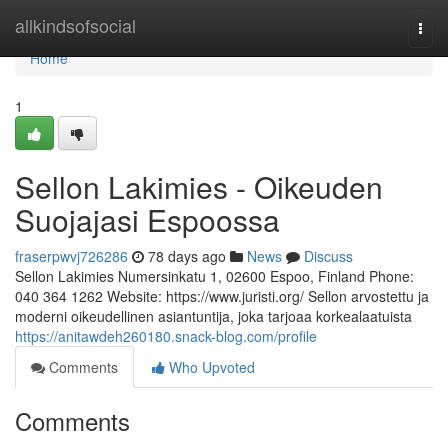
Home
allkindsofsocial
Togg
navi
Home
1
Sellon Lakimies - Oikeuden
Suojajasi Espoossa
fraserpwvj726286
78 days ago
News
Discuss
Sellon Lakimies Numersinkatu 1, 02600 Espoo, Finland Phone:
040 364 1262 Website: https://www.juristi.org/ Sellon arvostettu ja
moderni oikeudellinen asiantuntija, joka tarjoaa korkealaatuista
https://anitawdeh260180.snack-blog.com/profile
Comments
Who Upvoted
Comments