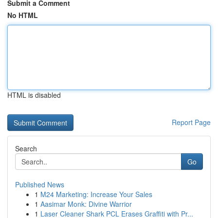
Submit a Comment
No HTML
HTML is disabled
Report Page
Search
Go
Published News
1
M24 Marketing: Increase Your Sales
1
Aasimar Monk: Divine Warrior
1
Laser Cleaner Shark PCL Erases Graffiti with Pr...