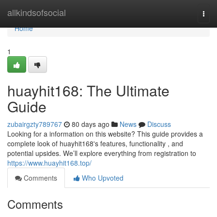
Home
allkindsofsocial
Togg
navi
Home
1
huayhit168: The Ultimate
Guide
zubairgzty789767
80 days ago
News
Discuss
Looking for a information on this website? This guide provides a
complete look of huayhit168's features, functionality , and
potential upsides. We’ll explore everything from registration to
https://www.huayhit168.top/
Comments
Who Upvoted
Comments