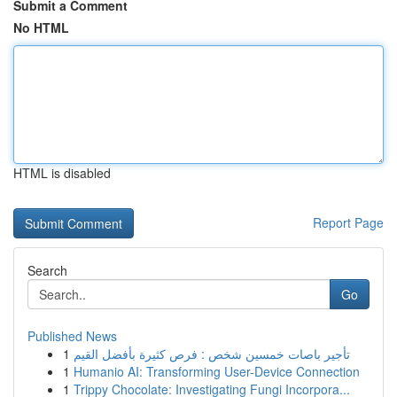
Submit a Comment
No HTML
HTML is disabled
Report Page
Search
Go
Published News
1
تأجير باصات خمسين شخص : فرص كثيرة بأفضل القيم
1
Humanio AI: Transforming User-Device Connection
1
Trippy Chocolate: Investigating Fungi Incorpora...