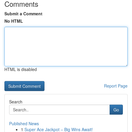
Comments
Submit a Comment
No HTML
HTML is disabled
Report Page
Search
Go
Published News
1
Super Ace Jackpot – Big Wins Await!