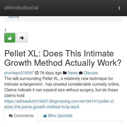
Home
allkindsofsocial
Togg
navi
Home
1
Pellet XL: Does This Intimate
Growth Method Actually Work?
aruntepn376397
78 days ago
News
Discuss
The talk surrounding Pellet XL, a relatively new technique for
intimate enlargement , has created considerable curiosity online.
Claims indicate it can expand size without surgery, but do these
claims hold
https://adreaokzr019067.blogmazing.com/40194747/pellet-xl-
does-this-penis-growth-method-truly-work
Comments
Who Upvoted