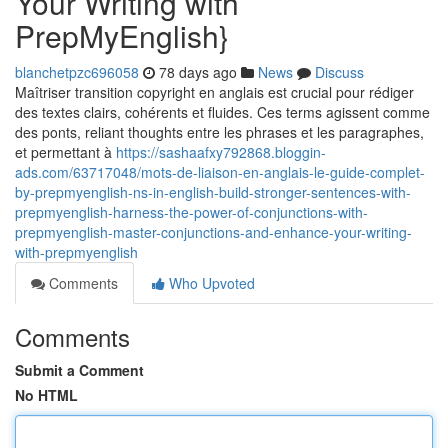
Your Writing with
PrepMyEnglish}
blanchetpzc696058
78 days ago
News
Discuss
Maîtriser transition copyright en anglais est crucial pour rédiger
des textes clairs, cohérents et fluides. Ces terms agissent comme
des ponts, reliant thoughts entre les phrases et les paragraphes,
et permettant à
https://sashaafxy792868.bloggin-
ads.com/63717048/mots-de-liaison-en-anglais-le-guide-complet-
by-prepmyenglish-ns-in-english-build-stronger-sentences-with-
prepmyenglish-harness-the-power-of-conjunctions-with-
prepmyenglish-master-conjunctions-and-enhance-your-writing-
with-prepmyenglish
Comments
Who Upvoted
Comments
Submit a Comment
No HTML