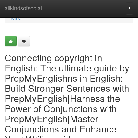
Home
allkindsofsocial
Togg
navi
Home
1
Connecting copyright in
English: The ultimate guide by
PrepMyEnglishns in English:
Build Stronger Sentences with
PrepMyEnglish|Harness the
Power of Conjunctions with
PrepMyEnglish|Master
Conjunctions and Enhance