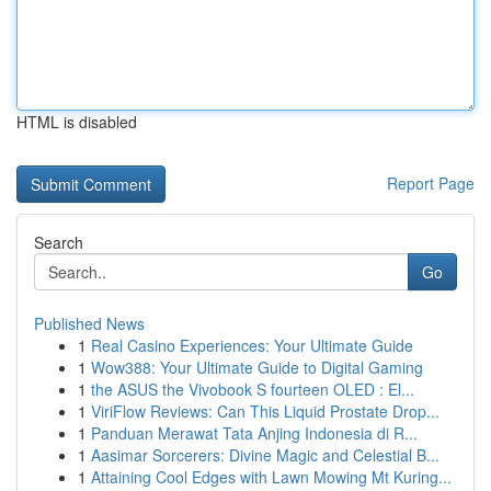
HTML is disabled
Report Page
Search
Go
Published News
1
Real Casino Experiences: Your Ultimate Guide
1
Wow388: Your Ultimate Guide to Digital Gaming
1
the ASUS the Vivobook S fourteen OLED : El...
1
ViriFlow Reviews: Can This Liquid Prostate Drop...
1
Panduan Merawat Tata Anjing Indonesia di R...
1
Aasimar Sorcerers: Divine Magic and Celestial B...
1
Attaining Cool Edges with Lawn Mowing Mt Kuring...