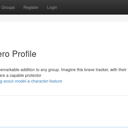
Groups
Register
Login
ro Profile
remarkable addition to any group. Imagine this brave tracker, with their t
 are a capable protector
ng-scout-model-a-character-feature