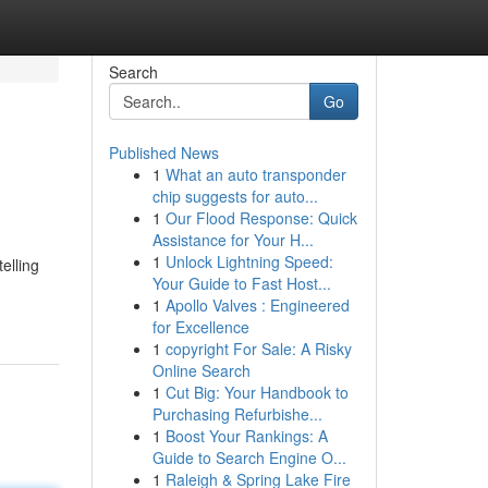
Search
Go
Published News
1
What an auto transponder
chip suggests for auto...
1
Our Flood Response: Quick
Assistance for Your H...
1
Unlock Lightning Speed:
elling
Your Guide to Fast Host...
1
Apollo Valves : Engineered
for Excellence
1
copyright For Sale: A Risky
Online Search
1
Cut Big: Your Handbook to
Purchasing Refurbishe...
1
Boost Your Rankings: A
Guide to Search Engine O...
1
Raleigh & Spring Lake Fire