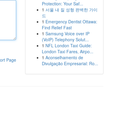
Protection: Your Saf...
1
서울 내 질 성형 완벽한 가이
드
1
Emergency Dentist Ottawa:
Find Relief Fast
1
Samsung Voice over IP
(VoIP) Telephony Solut...
1
NFL London Taxi Guide:
London Taxi Fares, Airpo...
1
Aconselhamento de
ort Page
Divulgação Empresarial: Ro...