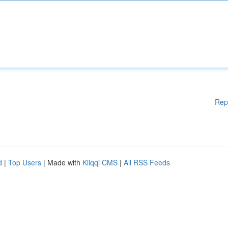
Rep
d
|
Top Users
| Made with
Kliqqi CMS
|
All RSS Feeds