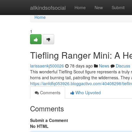
Home
allkindsofsocial
Home
New
Submit
Home
1
Tiefling Ranger Mini: A He
larissaenkj500026
78 days ago
News
Discuss
This wonderful Tiefling Scout figure represents a truly 
horns and burning tail, patrolling the wilderness. They
https://ianfdfq053926.bloggactivo.com/40408298/tiefli
Comments
Who Upvoted
Comments
Submit a Comment
No HTML