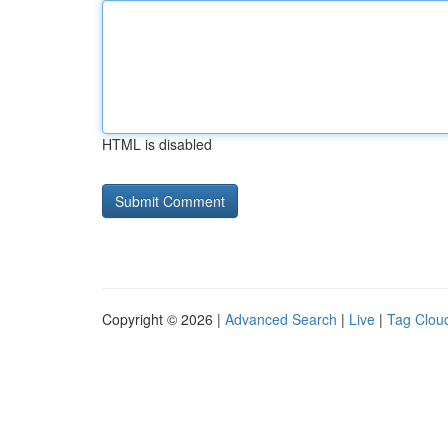
HTML is disabled
Copyright © 2026 |
Advanced Search
|
Live
|
Tag Clou