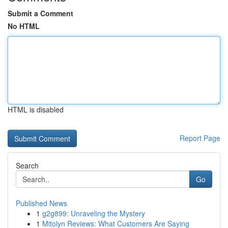
Submit a Comment
No HTML
HTML is disabled
Report Page
Search
Go
Published News
1
g2g899: Unraveling the Mystery
1
Mitolyn Reviews: What Customers Are Saying