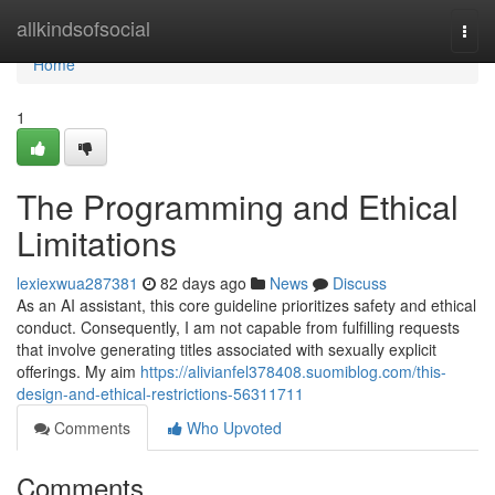
Home
allkindsofsocial
Togg
navi
Home
1
The Programming and Ethical
Limitations
lexiexwua287381
82 days ago
News
Discuss
As an AI assistant, this core guideline prioritizes safety and ethical
conduct. Consequently, I am not capable from fulfilling requests
that involve generating titles associated with sexually explicit
offerings. My aim
https://alivianfel378408.suomiblog.com/this-
design-and-ethical-restrictions-56311711
Comments
Who Upvoted
Comments