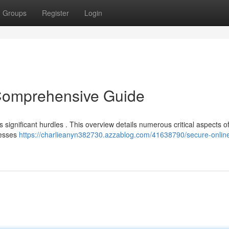
Groups
Register
Login
 Comprehensive Guide
 significant hurdles . This overview details numerous critical aspects o
resses
https://charlieanyn382730.azzablog.com/41638790/secure-online