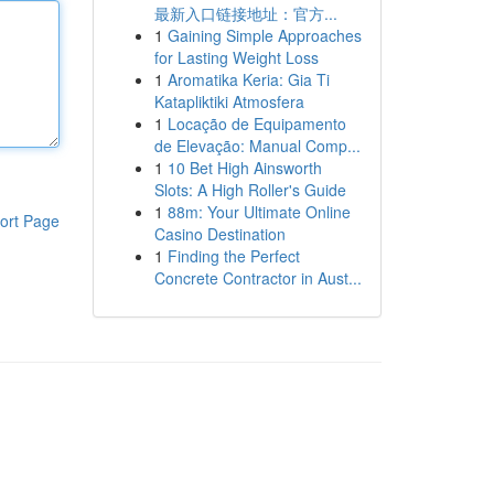
最新入口链接地址：官方...
1
Gaining Simple Approaches
for Lasting Weight Loss
1
Aromatika Keria: Gia Ti
Katapliktiki Atmosfera
1
Locação de Equipamento
de Elevação: Manual Comp...
1
10 Bet High Ainsworth
Slots: A High Roller's Guide
1
88m: Your Ultimate Online
ort Page
Casino Destination
1
Finding the Perfect
Concrete Contractor in Aust...