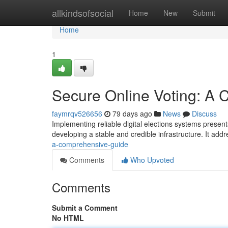
Home
allkindsofsocial
Home
New
Submit
Home
1
Secure Online Voting: A
faymrqv526656
79 days ago
News
Discuss
Implementing reliable digital elections systems presents
developing a stable and credible infrastructure. It add
a-comprehensive-guide
Comments
Who Upvoted
Comments
Submit a Comment
No HTML