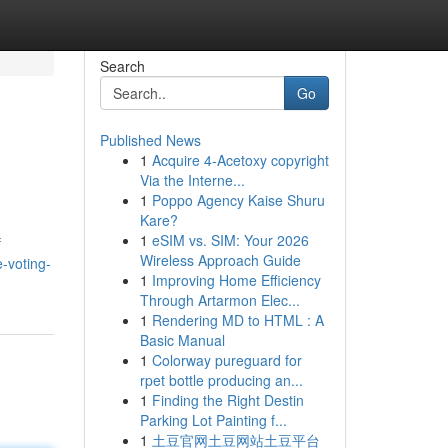
Search
Go
Published News
1
Acquire 4-Acetoxy copyright
Via the Interne...
1
Poppo Agency Kaise Shuru
Kare?
1
eSIM vs. SIM: Your 2026
f
Wireless Approach Guide
-voting-
1
Improving Home Efficiency
Through Artarmon Elec...
1
Rendering MD to HTML : A
Basic Manual
1
Colorway pureguard for
rpet bottle producing an...
1
Finding the Right Destin
Parking Lot Painting f...
1
土豆官网土豆网站土豆平台