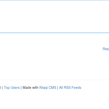
Rep
d
|
Top Users
| Made with
Kliqqi CMS
|
All RSS Feeds