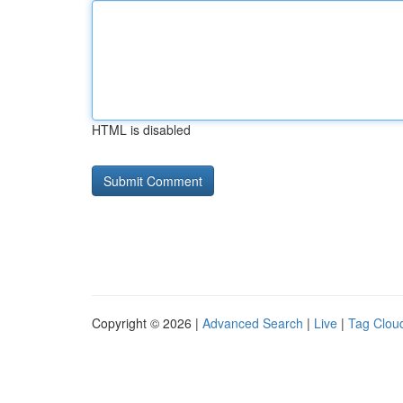
HTML is disabled
Copyright © 2026 |
Advanced Search
|
Live
|
Tag Clou