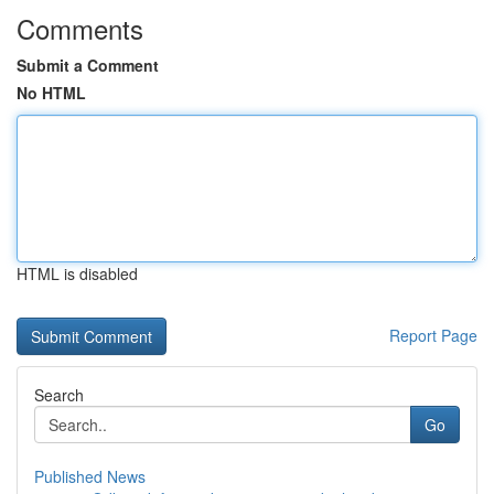
Comments
Submit a Comment
No HTML
HTML is disabled
Report Page
Search
Go
Published News