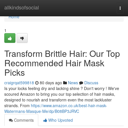
Home
allkindsofsocial
Togg
navi
Home
1
Transform Brittle Hair: Our Top
Recommended Hair Mask
Picks
craigrqat599818
80 days ago
News
Discuss
Is your locks feeling dry and lacking shine ? Don't worry ! We've
scoured Amazon to bring you our top selection of hair masks,
designed to nourish and transform even the most lackluster
strands. From
https://www.amazon.co.uk/best-hair-mask-
Watermans-Masque-Me/dp/B08BP3JRVC
Comments
Who Upvoted