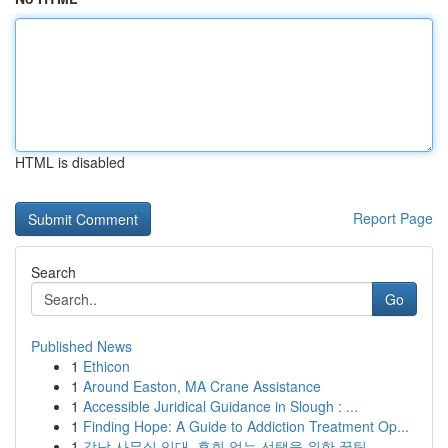
HTML is disabled
Report Page
Search
Go
Published News
1
Ethicon
1
Around Easton, MA Crane Assistance
1
Accessible Juridical Guidance in Slough : ...
1
Finding Hope: A Guide to Addiction Treatment Op...
1
강남 사무실 임대, 후회 없는 선택을 위한 꿀팁