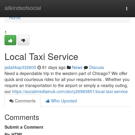
Home
allkindsofsocial
Togg
navi
Home
1
Local Taxi Service
jadahksp332605
81 days ago
News
Discuss
Need a dependable trip in the western part of Chicago? We offer
quick and courteous rides for all your requirements . Whether you
require an transportation to the airport or simply a nearby outing,
our
https://socialmediainuk.com/story26983851/local-taxi-service
Comments
Who Upvoted
Comments
Submit a Comment
No HTML