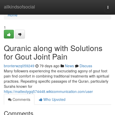
Home
allkindsofsocial
Togg
navi
Home
1
Quranic along with Solutions
for Gout Joint Pain
bronterwzq059249
79 days ago
News
Discuss
Many followers experiencing the excruciating agony of gout foot
pain find comfort in combining traditional treatments with spiritual
practices. Repeating specific passages of the Quran, particularly
Surahs known for
https://matteolygq574448.wikicommunication.com/user
Comments
Who Upvoted
Comments