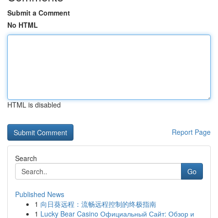
Submit a Comment
No HTML
HTML is disabled
Report Page
Search
Go
Published News
1
向日葵远程：流畅远程控制的终极指南
1
Lucky Bear Casino Официальный Сайт: Обзор и