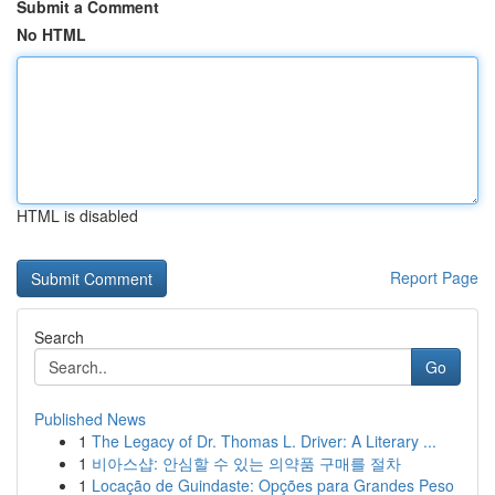
Submit a Comment
No HTML
HTML is disabled
Report Page
Search
Go
Published News
1
The Legacy of Dr. Thomas L. Driver: A Literary ...
1
비아스샵: 안심할 수 있는 의약품 구매를 절차
1
Locação de Guindaste: Opções para Grandes Peso