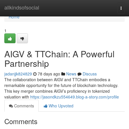
Home
allkindsofsocial
Togg
navi
Home
1
AIGV & TTChain: A Powerful
Partnership
jadanjjk824829
78 days ago
News
Discuss
The collaboration between AIGV and TTChain embodies a
remarkable opportunity for the future of blockchain technology.
This key merger combines AIGV’s proficiency in tokenized
valuation with
https://jasondkzu554649.blog-a-story.com/profile
Comments
Who Upvoted
Comments