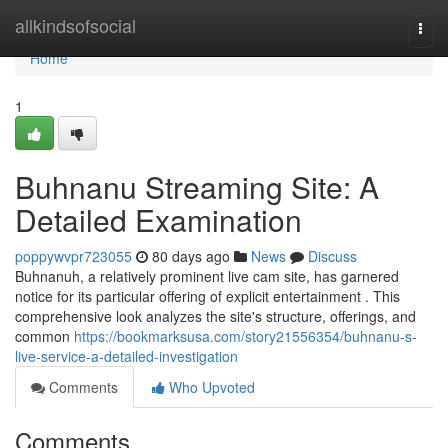
Home
allkindsofsocial
Togg
navi
Home
1
Buhnanu Streaming Site: A
Detailed Examination
poppywvpr723055
80 days ago
News
Discuss
Buhnanuh, a relatively prominent live cam site, has garnered
notice for its particular offering of explicit entertainment . This
comprehensive look analyzes the site's structure, offerings, and
common
https://bookmarksusa.com/story21556354/buhnanu-s-
live-service-a-detailed-investigation
Comments
Who Upvoted
Comments