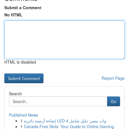
Submit a Comment
No HTML
HTML is disabled
Report Page
Search
Go
Published News
1
إضاءة أرضية دائرية LED 4 وات مصر: دليل شامل
1
Canada Free Slots: Your Guide to Online Gaming